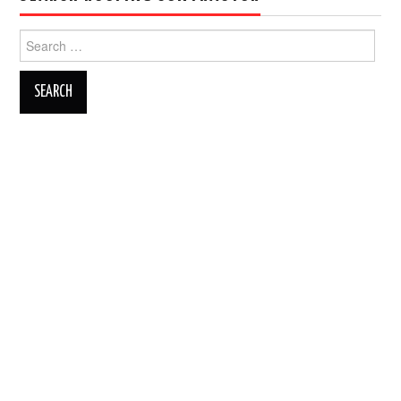
Search
for: