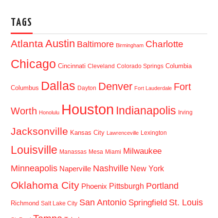
TAGS
Austin
Atlanta
Baltimore
Charlotte
Birmingham
Chicago
Cincinnati
Columbia
Cleveland
Colorado Springs
Dallas
Denver
Fort
Columbus
Dayton
Fort Lauderdale
Houston
Indianapolis
Worth
Irving
Honolulu
Jacksonville
Kansas City
Lexington
Lawrenceville
Louisville
Milwaukee
Manassas
Mesa
Miami
Minneapolis
Nashville
New York
Naperville
Oklahoma City
Portland
Pittsburgh
Phoenix
San Antonio
St. Louis
Springfield
Richmond
Salt Lake City