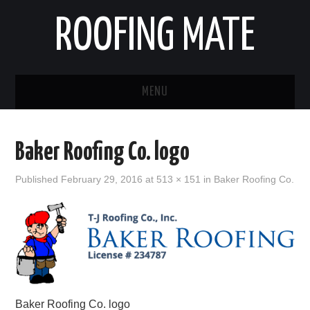
ROOFING MATE
MENU
ROOFING CONTRACTORS
Baker Roofing Co. logo
STATES
Published
February 29, 2016
at
513 × 151
in
Baker Roofing Co.
POPULAR CITIES
HOME
ABOUT US
CONTACT
Baker Roofing Co. logo