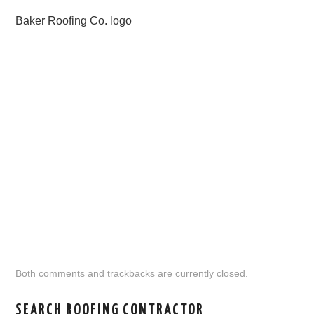
Baker Roofing Co. logo
Both comments and trackbacks are currently closed.
SEARCH ROOFING CONTRACTOR