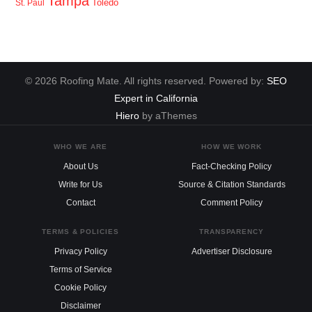
Tampa
Toledo
St. Paul
© 2026 Roofing Mate. All rights reserved. Powered by:
SEO
Expert in California
Hiero
by aThemes
WHO WE ARE
HOW WE WORK
About Us
Fact-Checking Policy
Write for Us
Source & Citation Standards
Contact
Comment Policy
TERMS & POLICIES
TRANSPARENCY
Privacy Policy
Advertiser Disclosure
Terms of Service
Cookie Policy
Disclaimer