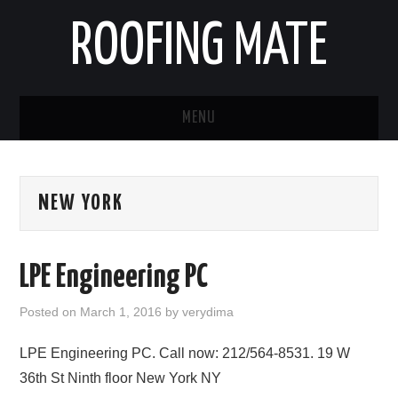
ROOFING MATE
MENU
ROOFING CONTRACTORS
NEW YORK
STATES
POPULAR CITIES
LPE Engineering PC
HOME
Posted on
March 1, 2016
by
verydima
ABOUT US
LPE Engineering PC. Call now: 212/564-8531. 19 W
36th St Ninth floor New York NY
CONTACT