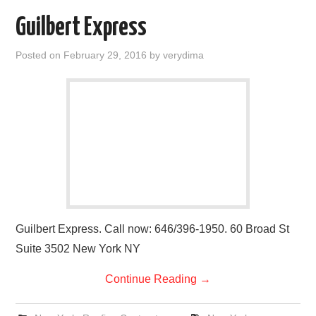
Guilbert Express
Posted on
February 29, 2016
by
verydima
Guilbert Express. Call now: 646/396-1950. 60 Broad St
Suite 3502 New York NY
Continue Reading
→