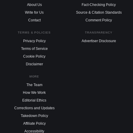
About Us
Fact-Checking Policy
Write for Us
Source & Citation Standards
Contact
Comment Policy
TERMS & POLICIES
TRANSPARENCY
Privacy Policy
Advertiser Disclosure
Terms of Service
Cookie Policy
Disclaimer
MORE
The Team
How We Work
Editorial Ethics
Corrections and Updates
Takedown Policy
Affiliate Policy
Accessibility