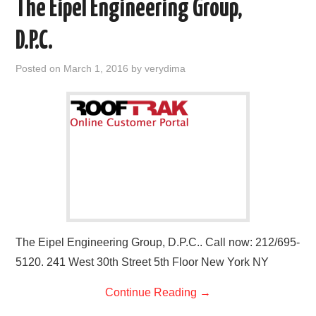
The Eipel Engineering Group,
D.P.C.
Posted on
March 1, 2016
by
verydima
The Eipel Engineering Group, D.P.C.. Call now: 212/695-
5120. 241 West 30th Street 5th Floor New York NY
Continue Reading
→