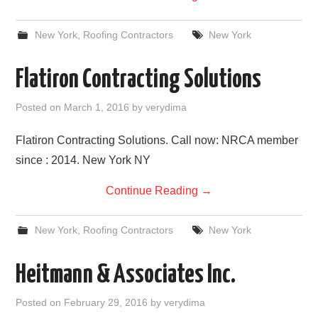
New York
,
Roofing Contractors
New York
Flatiron Contracting Solutions
Posted on
March 1, 2016
by
verydima
Flatiron Contracting Solutions. Call now: NRCA member
since : 2014. New York NY
Continue Reading
→
New York
,
Roofing Contractors
New York
Heitmann & Associates Inc.
Posted on
February 29, 2016
by
verydima