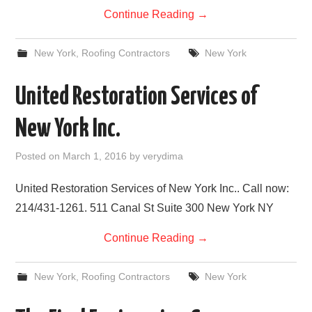
Continue Reading
→
New York
,
Roofing Contractors
New York
United Restoration Services of
New York Inc.
Posted on
March 1, 2016
by
verydima
United Restoration Services of New York Inc.. Call now:
214/431-1261. 511 Canal St Suite 300 New York NY
Continue Reading
→
New York
,
Roofing Contractors
New York