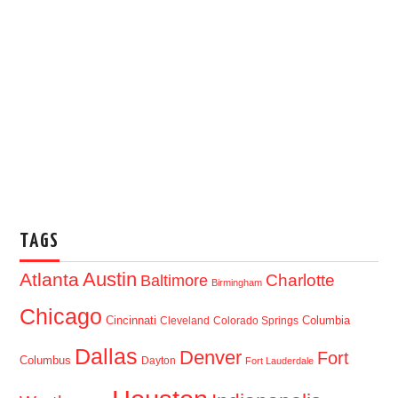
TAGS
Austin
Atlanta
Baltimore
Charlotte
Birmingham
Chicago
Cincinnati
Columbia
Cleveland
Colorado Springs
Dallas
Denver
Fort
Columbus
Dayton
Fort Lauderdale