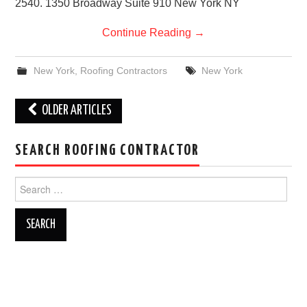
2540. 1350 Broadway Suite 910 New York NY
Continue Reading
→
New York
,
Roofing Contractors
New York
Post
OLDER ARTICLES
navigation
SEARCH ROOFING CONTRACTOR
Search
for: