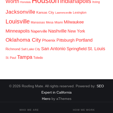
Houston
Indianapolis
Worth
Irving
Honolulu
Jacksonville
Kansas City
Lexington
Lawrenceville
Louisville
Milwaukee
Manassas
Mesa
Miami
Minneapolis
Nashville
New York
Naperville
Oklahoma City
Portland
Pittsburgh
Phoenix
San Antonio
St. Louis
Springfield
Richmond
Salt Lake City
Tampa
Toledo
St. Paul
© 2026 Roofing Mate. All rights reserved. Powered by:
SEO
Expert in California
Hiero
by aThemes
WHO WE ARE
HOW WE WORK