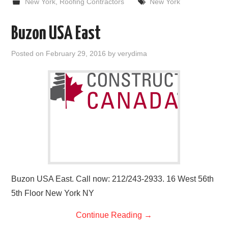
New York
,
Roofing Contractors
New York
Buzon USA East
Posted on
February 29, 2016
by
verydima
Buzon USA East. Call now: 212/243-2933. 16 West 56th
5th Floor New York NY
Continue Reading
→