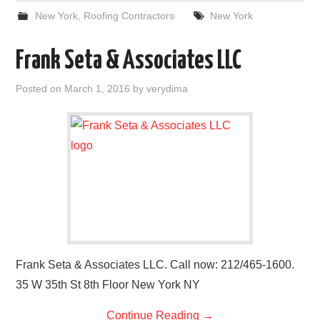
New York
,
Roofing Contractors
New York
Frank Seta & Associates LLC
Posted on
March 1, 2016
by
verydima
Frank Seta & Associates LLC. Call now: 212/465-1600.
35 W 35th St 8th Floor New York NY
Continue Reading
→