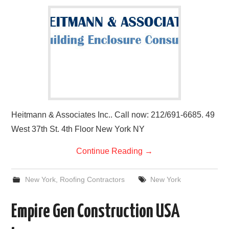
Heitmann & Associates Inc.. Call now: 212/691-6685. 49
West 37th St. 4th Floor New York NY
Continue Reading
→
New York
,
Roofing Contractors
New York
Empire Gen Construction USA