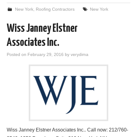
New York
,
Roofing Contractors
New York
Wiss Janney Elstner
Associates Inc.
Posted on
February 29, 2016
by
verydima
Wiss Janney Elstner Associates Inc.. Call now: 212/760-