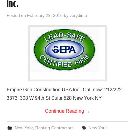
Inc.
Posted on
February 29, 2016
by
verydima
Empire Gen Construction USA Inc.. Call now: 212/222-
3373. 308 W 94th St Suite 528 New York NY
Continue Reading
→
New York
,
Roofing Contractors
New York