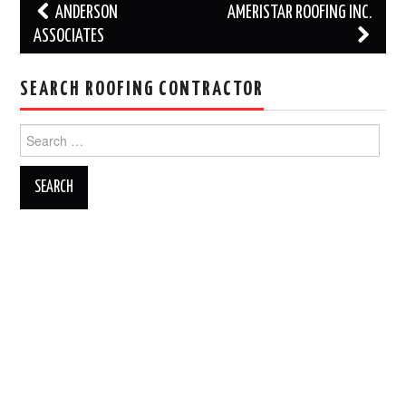
Post
ANDERSON
AMERISTAR ROOFING INC.
navigation
ASSOCIATES
SEARCH ROOFING CONTRACTOR
Search
for: