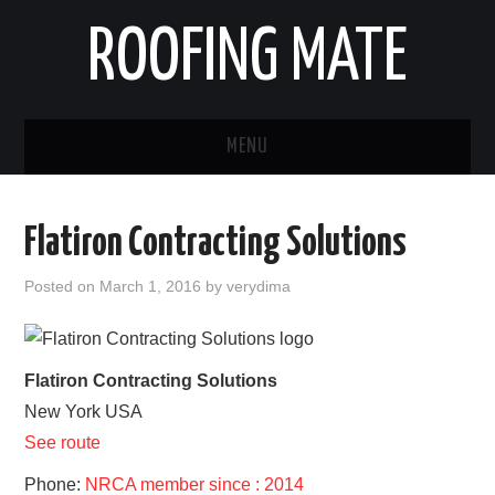
ROOFING MATE
MENU
ROOFING CONTRACTORS
Flatiron Contracting Solutions
STATES
Posted on
March 1, 2016
by
verydima
POPULAR CITIES
HOME
Flatiron Contracting Solutions
New York
USA
ABOUT US
See route
CONTACT
Phone:
NRCA member since : 2014