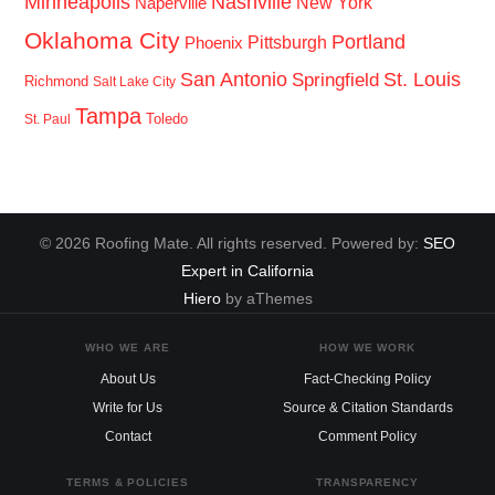
Minneapolis
Nashville
New York
Naperville
Oklahoma City
Portland
Pittsburgh
Phoenix
San Antonio
St. Louis
Springfield
Richmond
Salt Lake City
Tampa
Toledo
St. Paul
© 2026 Roofing Mate. All rights reserved. Powered by:
SEO
Expert in California
Hiero
by aThemes
WHO WE ARE
HOW WE WORK
About Us
Fact-Checking Policy
Write for Us
Source & Citation Standards
Contact
Comment Policy
TERMS & POLICIES
TRANSPARENCY