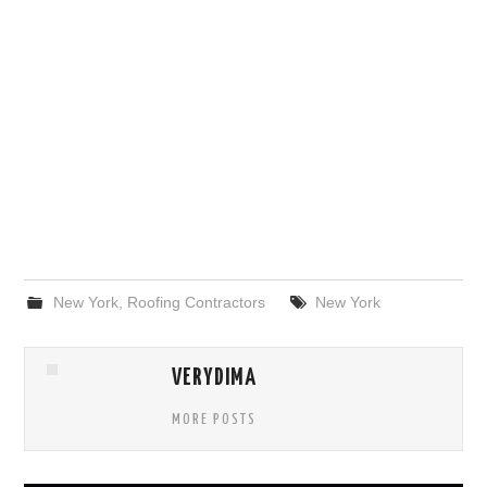
New York
,
Roofing Contractors
New York
VERYDIMA
MORE POSTS