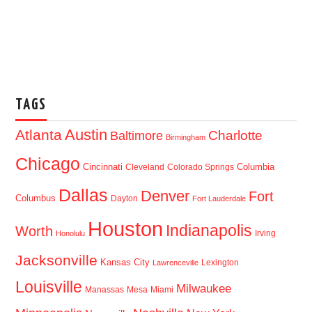
TAGS
Austin
Atlanta
Baltimore
Charlotte
Birmingham
Chicago
Cincinnati
Columbia
Cleveland
Colorado Springs
Dallas
Denver
Fort
Columbus
Dayton
Fort Lauderdale
Houston
Indianapolis
Worth
Irving
Honolulu
Jacksonville
Kansas City
Lexington
Lawrenceville
Louisville
Milwaukee
Manassas
Mesa
Miami