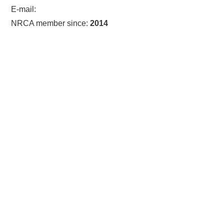
E-mail:
NRCA member since:
2014