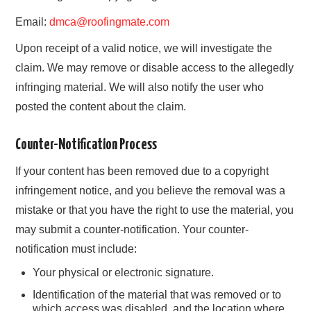
Email:
dmca@roofingmate.com
Upon receipt of a valid notice, we will investigate the
claim. We may remove or disable access to the allegedly
infringing material. We will also notify the user who
posted the content about the claim.
Counter-Notification Process
If your content has been removed due to a copyright
infringement notice, and you believe the removal was a
mistake or that you have the right to use the material, you
may submit a counter-notification. Your counter-
notification must include:
Your physical or electronic signature.
Identification of the material that was removed or to
which access was disabled, and the location where