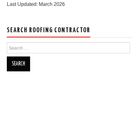
Last Updated: March 2026
SEARCH ROOFING CONTRACTOR
Search
for: