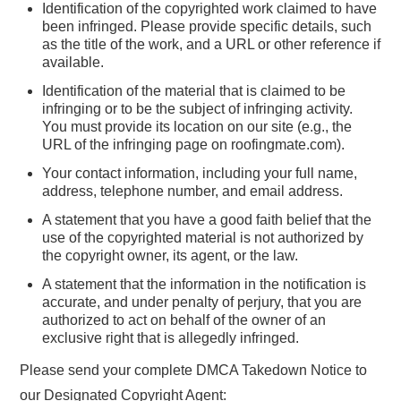
Identification of the copyrighted work claimed to have
been infringed. Please provide specific details, such
as the title of the work, and a URL or other reference if
available.
Identification of the material that is claimed to be
infringing or to be the subject of infringing activity.
You must provide its location on our site (e.g., the
URL of the infringing page on roofingmate.com).
Your contact information, including your full name,
address, telephone number, and email address.
A statement that you have a good faith belief that the
use of the copyrighted material is not authorized by
the copyright owner, its agent, or the law.
A statement that the information in the notification is
accurate, and under penalty of perjury, that you are
authorized to act on behalf of the owner of an
exclusive right that is allegedly infringed.
Please send your complete DMCA Takedown Notice to
our Designated Copyright Agent: