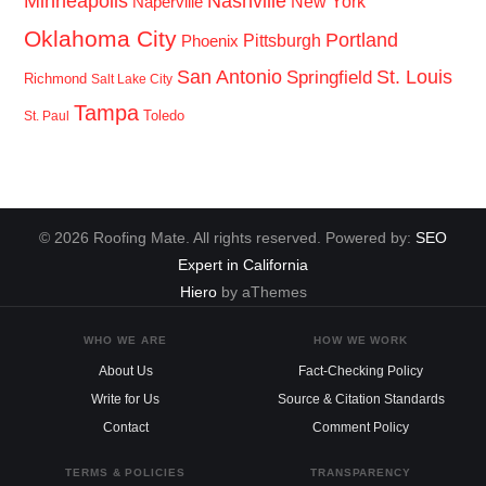
Minneapolis
Nashville
New York
Naperville
Oklahoma City
Portland
Pittsburgh
Phoenix
San Antonio
St. Louis
Springfield
Richmond
Salt Lake City
Tampa
Toledo
St. Paul
© 2026 Roofing Mate. All rights reserved. Powered by:
SEO
Expert in California
Hiero
by aThemes
WHO WE ARE
HOW WE WORK
About Us
Fact-Checking Policy
Write for Us
Source & Citation Standards
Contact
Comment Policy
TERMS & POLICIES
TRANSPARENCY