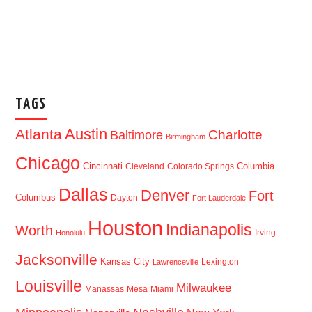
TAGS
Austin
Atlanta
Baltimore
Charlotte
Birmingham
Chicago
Cincinnati
Columbia
Cleveland
Colorado Springs
Dallas
Denver
Fort
Columbus
Dayton
Fort Lauderdale
Houston
Indianapolis
Worth
Irving
Honolulu
Jacksonville
Kansas City
Lexington
Lawrenceville
Louisville
Milwaukee
Manassas
Mesa
Miami