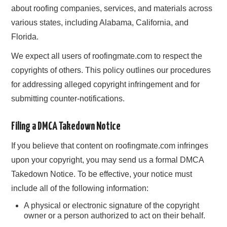
about roofing companies, services, and materials across
various states, including Alabama, California, and
Florida.
We expect all users of roofingmate.com to respect the
copyrights of others. This policy outlines our procedures
for addressing alleged copyright infringement and for
submitting counter-notifications.
Filing a DMCA Takedown Notice
If you believe that content on roofingmate.com infringes
upon your copyright, you may send us a formal DMCA
Takedown Notice. To be effective, your notice must
include all of the following information:
A physical or electronic signature of the copyright
owner or a person authorized to act on their behalf.