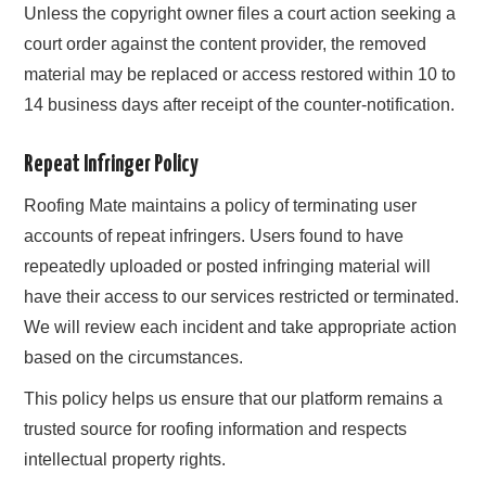
Unless the copyright owner files a court action seeking a
court order against the content provider, the removed
material may be replaced or access restored within 10 to
14 business days after receipt of the counter-notification.
Repeat Infringer Policy
Roofing Mate maintains a policy of terminating user
accounts of repeat infringers. Users found to have
repeatedly uploaded or posted infringing material will
have their access to our services restricted or terminated.
We will review each incident and take appropriate action
based on the circumstances.
This policy helps us ensure that our platform remains a
trusted source for roofing information and respects
intellectual property rights.