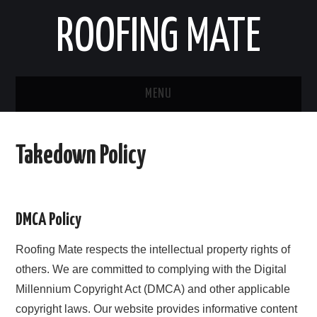
ROOFING MATE
MENU
ROOFING CONTRACTORS
Takedown Policy
STATES
POPULAR CITIES
DMCA Policy
HOME
Roofing Mate respects the intellectual property rights of
others. We are committed to complying with the Digital
ABOUT US
Millennium Copyright Act (DMCA) and other applicable
copyright laws. Our website provides informative content
CONTACT