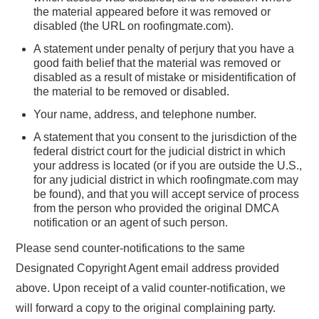
the material appeared before it was removed or
disabled (the URL on roofingmate.com).
A statement under penalty of perjury that you have a
good faith belief that the material was removed or
disabled as a result of mistake or misidentification of
the material to be removed or disabled.
Your name, address, and telephone number.
A statement that you consent to the jurisdiction of the
federal district court for the judicial district in which
your address is located (or if you are outside the U.S.,
for any judicial district in which roofingmate.com may
be found), and that you will accept service of process
from the person who provided the original DMCA
notification or an agent of such person.
Please send counter-notifications to the same
Designated Copyright Agent email address provided
above. Upon receipt of a valid counter-notification, we
will forward a copy to the original complaining party.