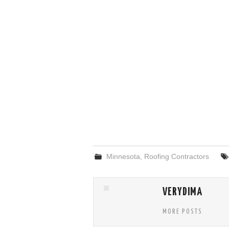
Minnesota
,
Roofing Contractors
VERYDIMA
MORE POSTS