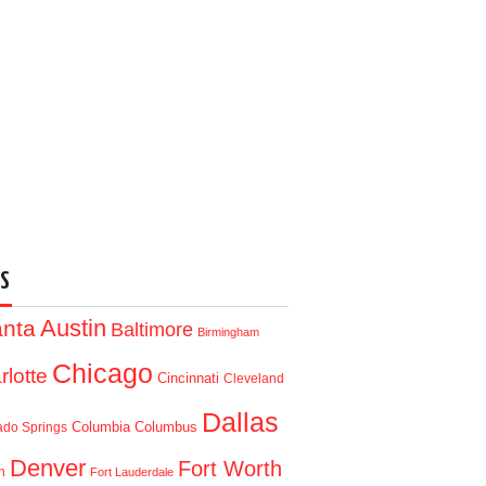
S
Austin
anta
Baltimore
Birmingham
Chicago
rlotte
Cincinnati
Cleveland
Dallas
Columbia
Columbus
ado Springs
Denver
Fort Worth
n
Fort Lauderdale