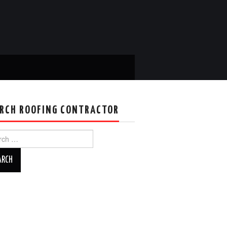
RCH ROOFING CONTRACTOR
ch