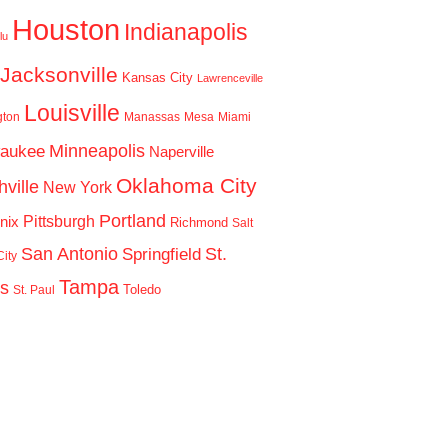
Houston
Indianapolis
lu
Jacksonville
Kansas City
Lawrenceville
Louisville
gton
Manassas
Mesa
Miami
Minneapolis
waukee
Naperville
Oklahoma City
ville
New York
Portland
Pittsburgh
nix
Richmond
Salt
San Antonio
St.
Springfield
ity
Tampa
is
Toledo
St. Paul