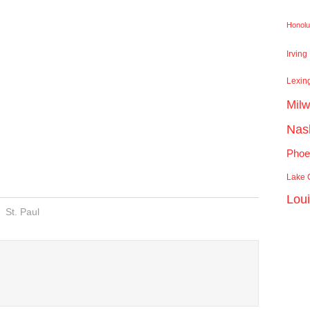
Honolu
Irving
Lexin
Mil
Nash
Phoe
Lake C
Lou
St. Paul