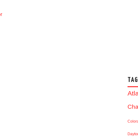
r
TAG
Atl
Cha
Color
Dayto