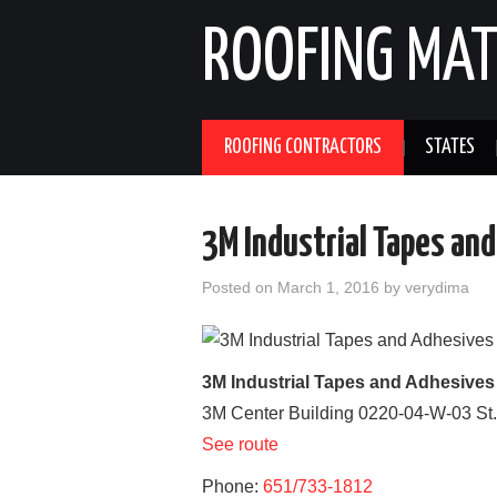
ROOFING MAT
ROOFING CONTRACTORS
STATES
3M Industrial Tapes and
Posted on
March 1, 2016
by
verydima
3M Industrial Tapes and Adhesives
3M Center Building 0220-04-W-03
St
See route
Phone:
651/733-1812