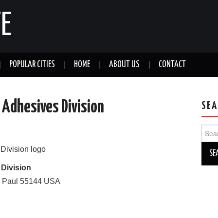
E
POPULAR CITIES
HOME
ABOUT US
CONTACT
 Adhesives Division
SEA
Sear
for:
 Division
. Paul
55144
USA