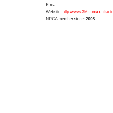
E-mail:
Website:
http://www.3M.com/contracto
NRCA member since:
2008