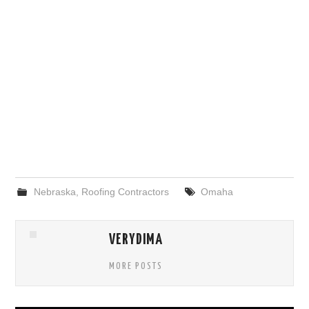
Nebraska
,
Roofing Contractors
Omaha
VERYDIMA
MORE POSTS