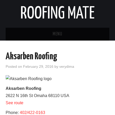
ROOFING MATE
MENU
ROOFING CONTRACTORS
Aksarben Roofing
STATES
Posted on
February 29, 2016
by
verydima
POPULAR CITIES
HOME
Aksarben Roofing
2622 N 16th St
Omaha
68110
USA
ABOUT US
See route
CONTACT
Phone:
402/422-0163