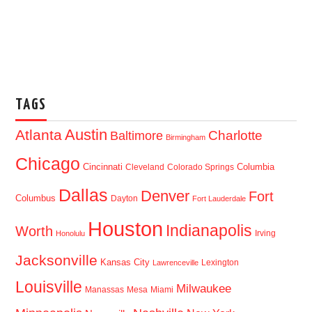
TAGS
Austin
Atlanta
Baltimore
Charlotte
Birmingham
Chicago
Cincinnati
Columbia
Cleveland
Colorado Springs
Dallas
Denver
Fort
Columbus
Dayton
Fort Lauderdale
Houston
Indianapolis
Worth
Irving
Honolulu
Jacksonville
Kansas City
Lexington
Lawrenceville
Louisville
Milwaukee
Manassas
Mesa
Miami