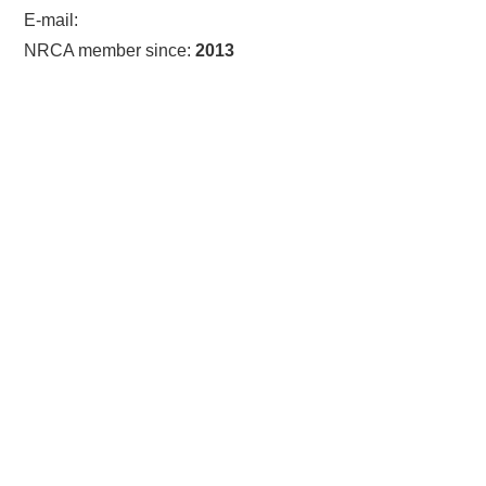
E-mail:
NRCA member since:
2013