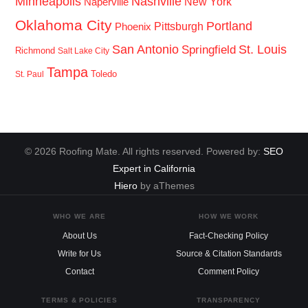
Minneapolis
Nashville
New York
Naperville
Oklahoma City
Portland
Pittsburgh
Phoenix
San Antonio
St. Louis
Springfield
Richmond
Salt Lake City
Tampa
Toledo
St. Paul
© 2026 Roofing Mate. All rights reserved. Powered by:
SEO
Expert in California
Hiero
by aThemes
WHO WE ARE
HOW WE WORK
About Us
Fact-Checking Policy
Write for Us
Source & Citation Standards
Contact
Comment Policy
TERMS & POLICIES
TRANSPARENCY