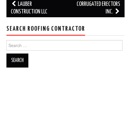
Post
LAUBER
CORRUGATED ERECTORS
navigation
CONSTRUCTION LLC
INC.
SEARCH ROOFING CONTRACTOR
Search
for: