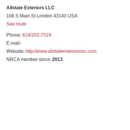
Allstate Exteriors LLC
106 S Main St
London
43140
USA
See route
Phone:
614/202-7519
E-mail:
Website:
http://www.allstateexteriorsinc.com
NRCA member since:
2013