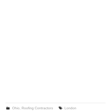
Ohio
,
Roofing Contractors
London