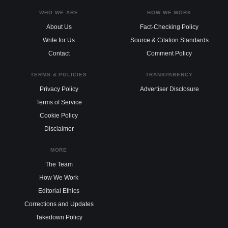
WHO WE ARE
HOW WE WORK
About Us
Fact-Checking Policy
Write for Us
Source & Citation Standards
Contact
Comment Policy
TERMS & POLICIES
TRANSPARENCY
Privacy Policy
Advertiser Disclosure
Terms of Service
Cookie Policy
Disclaimer
MORE
The Team
How We Work
Editorial Ethics
Corrections and Updates
Takedown Policy