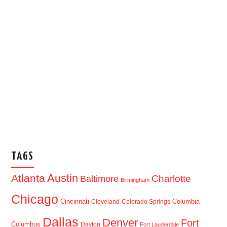
TAGS
Austin
Atlanta
Baltimore
Charlotte
Birmingham
Chicago
Cincinnati
Columbia
Cleveland
Colorado Springs
Dallas
Denver
Fort
Columbus
Dayton
Fort Lauderdale