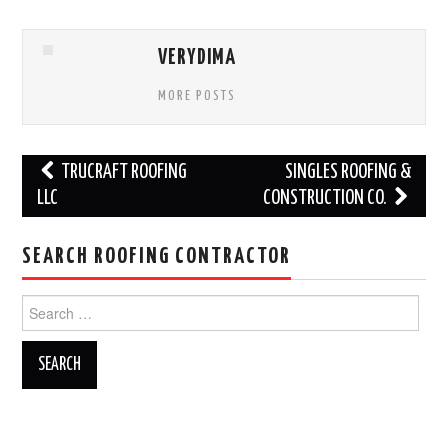
VERYDIMA
MORE POSTS
Post
TRUCRAFT ROOFING
SINGLES ROOFING &
navigation
LLC
CONSTRUCTION CO.
SEARCH ROOFING CONTRACTOR
Search
for: