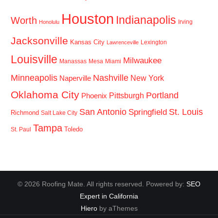
Houston
Indianapolis
Worth
Irving
Honolulu
Jacksonville
Kansas City
Lexington
Lawrenceville
Louisville
Milwaukee
Manassas
Mesa
Miami
Minneapolis
Nashville
New York
Naperville
Oklahoma City
Portland
Pittsburgh
Phoenix
San Antonio
St. Louis
Springfield
Richmond
Salt Lake City
Tampa
Toledo
St. Paul
© 2026 Roofing Mate. All rights reserved. Powered by:
SEO
Expert in California
Hiero
by aThemes