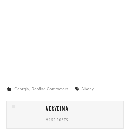
Georgia
,
Roofing Contractors
Albany
VERYDIMA
MORE POSTS