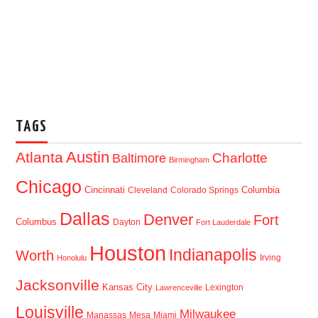
TAGS
Austin
Atlanta
Baltimore
Charlotte
Birmingham
Chicago
Cincinnati
Columbia
Cleveland
Colorado Springs
Dallas
Denver
Fort
Columbus
Dayton
Fort Lauderdale
Houston
Indianapolis
Worth
Irving
Honolulu
Jacksonville
Kansas City
Lexington
Lawrenceville
Louisville
Milwaukee
Manassas
Mesa
Miami