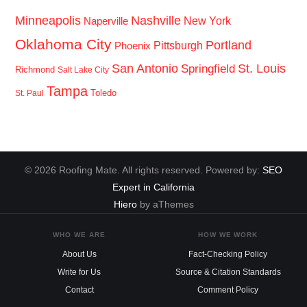
Minneapolis
Nashville
New York
Naperville
Oklahoma City
Portland
Pittsburgh
Phoenix
San Antonio
St. Louis
Springfield
Richmond
Salt Lake City
Tampa
Toledo
St. Paul
© 2026 Roofing Mate. All rights reserved. Powered by:
SEO
Expert in California
Hiero
by aThemes
WHO WE ARE
HOW WE WORK
About Us
Fact-Checking Policy
Write for Us
Source & Citation Standards
Contact
Comment Policy