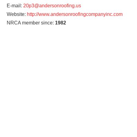
E-mail:
20p3@andersonroofing.us
Website:
http://www.andersonroofingcompanyinc.com
NRCA member since:
1982