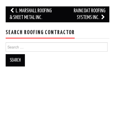
Post
L. MARSHALL ROOFING
RAINCOAT ROOFING
navigation
& SHEET METAL INC.
SYSTEMS INC.
SEARCH ROOFING CONTRACTOR
Search
for: