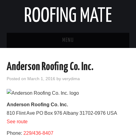
ROOFING MATE
MENU
ROOFING CONTRACTORS
Anderson Roofing Co. Inc.
STATES
Posted on
March 1, 2016
by
verydima
POPULAR CITIES
HOME
Anderson Roofing Co. Inc.
810 Flint Ave PO Box 976
Albany
31702-0976
USA
ABOUT US
See route
CONTACT
Phone:
229/436-8407