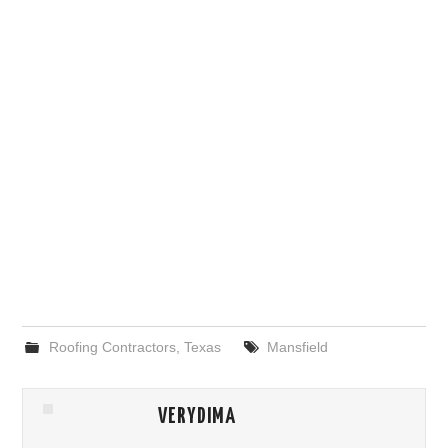
Roofing Contractors
,
Texas
Mansfield
VERYDIMA