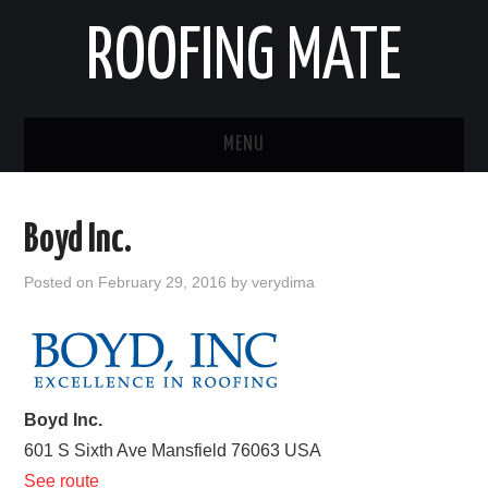
ROOFING MATE
MENU
ROOFING CONTRACTORS
Boyd Inc.
STATES
Posted on
February 29, 2016
by
verydima
POPULAR CITIES
HOME
Boyd Inc.
ABOUT US
601 S Sixth Ave
Mansfield
76063
USA
CONTACT
See route