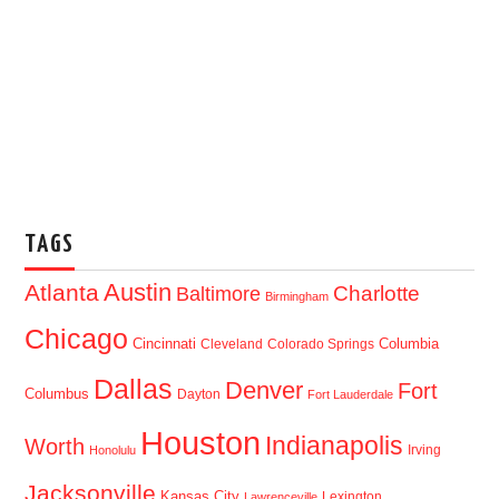
TAGS
Austin
Atlanta
Baltimore
Charlotte
Birmingham
Chicago
Cincinnati
Columbia
Cleveland
Colorado Springs
Dallas
Denver
Fort
Columbus
Dayton
Fort Lauderdale
Houston
Indianapolis
Worth
Irving
Honolulu
Jacksonville
Kansas City
Lexington
Lawrenceville