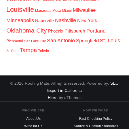
Louisville
Milwaukee
Manassas
Mesa
Miami
Minneapolis
Nashville
New York
Naperville
Oklahoma City
Portland
Pittsburgh
Phoenix
San Antonio
St. Louis
Springfield
Richmond
Salt Lake City
Tampa
Toledo
St. Paul
© 2026 Roofing Mate. All rights reserved. Powered by:
SEO
Expert in California
Hiero
by aThemes
WHO WE ARE
HOW WE WORK
About Us
Fact-Checking Policy
Write for Us
Source & Citation Standards