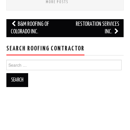
MORE POSTS
Post
B&M ROOFING OF
RESTORATION SERVICES
navigation
COLORADO INC.
INC.
SEARCH ROOFING CONTRACTOR
Search
for: