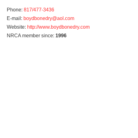
Phone:
817/477-3436
E-mail:
boydbonedry@aol.com
Website:
http://www.boydbonedry.com
NRCA member since:
1996