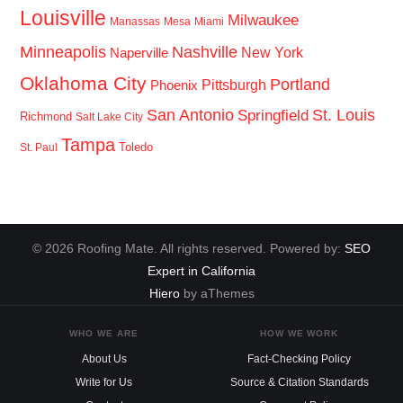
Louisville
Milwaukee
Manassas
Mesa
Miami
Minneapolis
Nashville
New York
Naperville
Oklahoma City
Portland
Pittsburgh
Phoenix
San Antonio
St. Louis
Springfield
Richmond
Salt Lake City
Tampa
Toledo
St. Paul
© 2026 Roofing Mate. All rights reserved. Powered by:
SEO
Expert in California
Hiero
by aThemes
WHO WE ARE
HOW WE WORK
About Us
Fact-Checking Policy
Write for Us
Source & Citation Standards