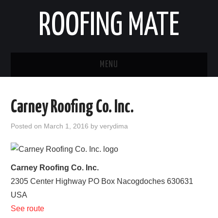
ROOFING MATE
MENU
ROOFING CONTRACTORS
Carney Roofing Co. Inc.
STATES
Posted on
March 1, 2016
by
verydima
POPULAR CITIES
HOME
Carney Roofing Co. Inc.
2305 Center Highway PO Box
Nacogdoches
630631
ABOUT US
USA
See route
CONTACT