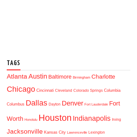
TAGS
Austin
Atlanta
Baltimore
Charlotte
Birmingham
Chicago
Cincinnati
Columbia
Cleveland
Colorado Springs
Dallas
Denver
Fort
Columbus
Dayton
Fort Lauderdale
Houston
Indianapolis
Worth
Irving
Honolulu
Jacksonville
Kansas City
Lexington
Lawrenceville