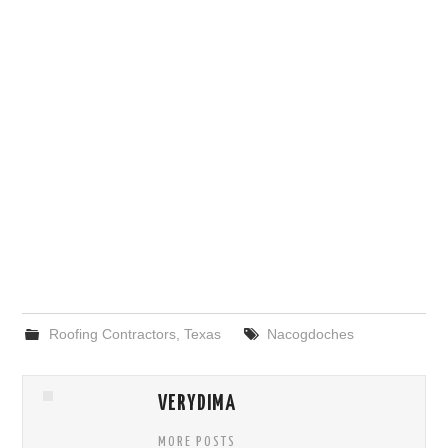
Roofing Contractors
,
Texas
Nacogdoches
VERYDIMA
MORE POSTS