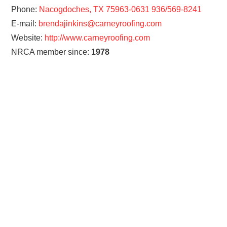
Phone:
Nacogdoches, TX 75963-0631 936/569-8241
E-mail:
brendajinkins@carneyroofing.com
Website:
http://www.carneyroofing.com
NRCA member since:
1978