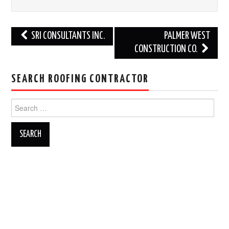
Post
SRI CONSULTANTS INC.
PALMER WEST
navigation
CONSTRUCTION CO.
SEARCH ROOFING CONTRACTOR
Search
for: