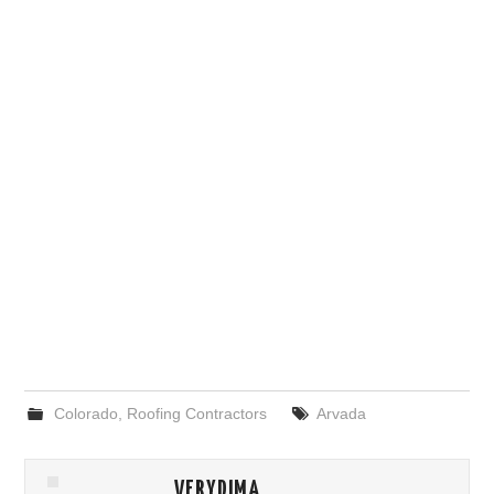
Colorado
,
Roofing Contractors
Arvada
VERYDIMA