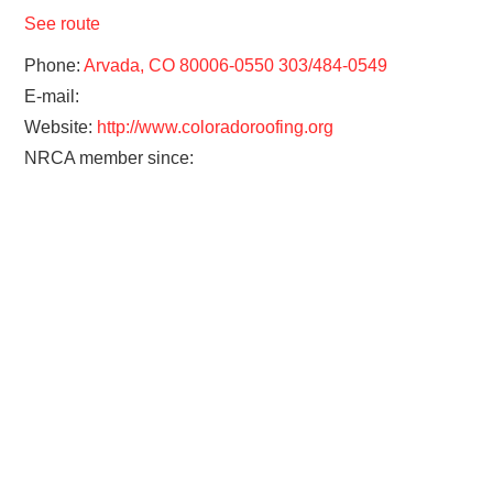
See route
Phone:
Arvada, CO 80006-0550 303/484-0549
E-mail:
Website:
http://www.coloradoroofing.org
NRCA member since: