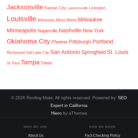
Jacksonville
Kansas City
Lexington
Lawrenceville
Louisville
Milwaukee
Manassas
Mesa
Miami
Minneapolis
Nashville
New York
Naperville
Oklahoma City
Portland
Pittsburgh
Phoenix
San Antonio
St. Louis
Springfield
Richmond
Salt Lake City
Tampa
Toledo
St. Paul
© 2026 Roofing Mate. All rights reserved. Powered by:
SEO
Expert in California
Hiero
by aThemes
WHO WE ARE
HOW WE WORK
About Us
Fact-Checking Policy