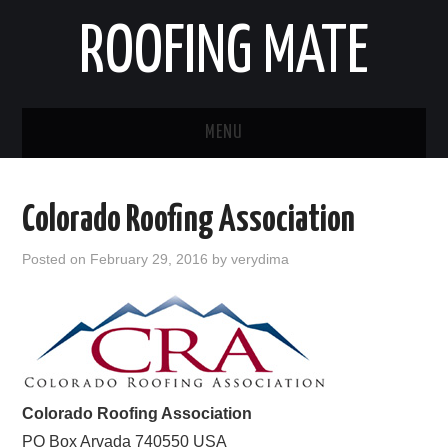
ROOFING MATE
MENU
ROOFING CONTRACTORS
Colorado Roofing Association
STATES
Posted on
February 29, 2016
by
verydima
POPULAR CITIES
HOME
ABOUT US
Colorado Roofing Association
CONTACT
PO Box
Arvada
740550
USA