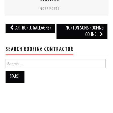
MORE POSTS
Post
ARTHUR J. GALLAGHER
NORTON SONS ROOFING
navigation
CO. INC.
SEARCH ROOFING CONTRACTOR
Search
for: