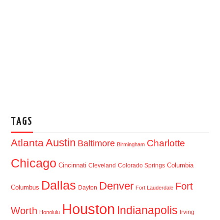
TAGS
Austin
Atlanta
Baltimore
Charlotte
Birmingham
Chicago
Cincinnati
Columbia
Cleveland
Colorado Springs
Dallas
Denver
Fort
Columbus
Dayton
Fort Lauderdale
Houston
Indianapolis
Worth
Irving
Honolulu