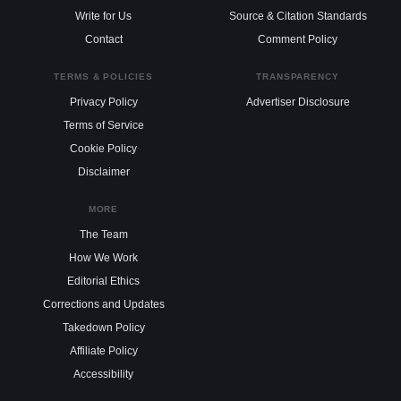
Write for Us
Source & Citation Standards
Contact
Comment Policy
TERMS & POLICIES
TRANSPARENCY
Privacy Policy
Advertiser Disclosure
Terms of Service
Cookie Policy
Disclaimer
MORE
The Team
How We Work
Editorial Ethics
Corrections and Updates
Takedown Policy
Affiliate Policy
Accessibility