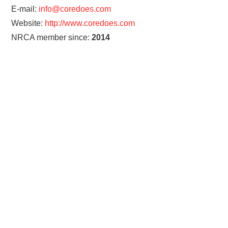
E-mail:
info@coredoes.com
Website:
http://www.coredoes.com
NRCA member since:
2014