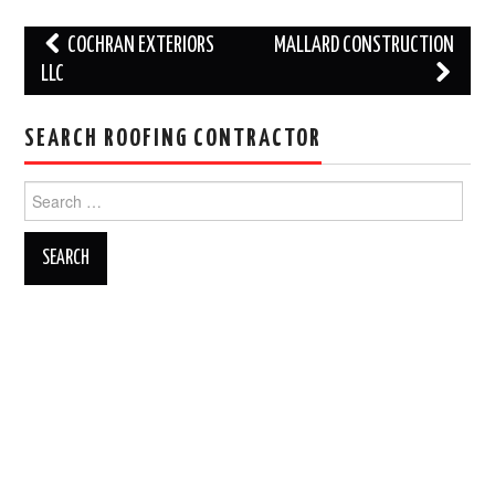
Post
COCHRAN EXTERIORS
MALLARD CONSTRUCTION
navigation
LLC
SEARCH ROOFING CONTRACTOR
Search
for: