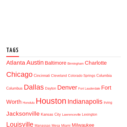
TAGS
Austin
Atlanta
Baltimore
Charlotte
Birmingham
Chicago
Cincinnati
Columbia
Cleveland
Colorado Springs
Dallas
Denver
Fort
Columbus
Dayton
Fort Lauderdale
Houston
Indianapolis
Worth
Irving
Honolulu
Jacksonville
Kansas City
Lexington
Lawrenceville
Louisville
Milwaukee
Manassas
Mesa
Miami