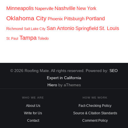
Minneapolis
Nashville
New York
Naperville
Oklahoma City
Portland
Pittsburgh
Phoenix
San Antonio
St. Louis
Springfield
Richmond
Salt Lake City
Tampa
Toledo
St. Paul
© 2026 Roofing Mate. All rights reserved. Powered by:
SEO
Expert in California
Hiero
by aThemes
WHO WE ARE
HOW WE WORK
About Us
Fact-Checking Policy
Write for Us
Source & Citation Standards
Contact
Comment Policy