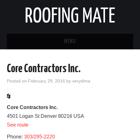
ROOFING MATE
MENU
ROOFING CONTRACTORS
Core Contractors Inc.
STATES
Posted on
February 29, 2016
by
verydima
POPULAR CITIES
HOME
Core Contractors Inc.
4501 Logan St
Denver
80216
USA
ABOUT US
See route
Phone:
CONTACT
303/295-2220