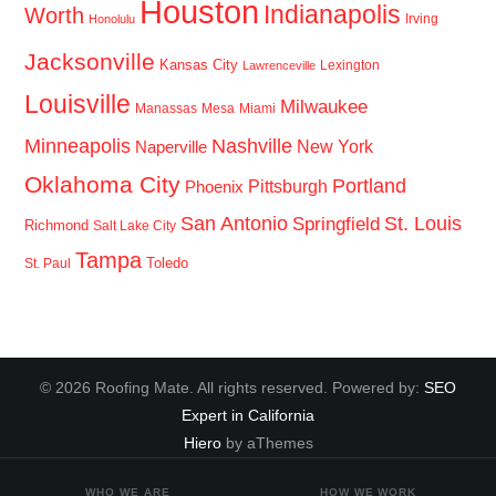
Houston
Indianapolis
Worth
Irving
Honolulu
Jacksonville
Kansas City
Lexington
Lawrenceville
Louisville
Milwaukee
Manassas
Mesa
Miami
Minneapolis
Nashville
New York
Naperville
Oklahoma City
Portland
Pittsburgh
Phoenix
San Antonio
St. Louis
Springfield
Richmond
Salt Lake City
Tampa
Toledo
St. Paul
© 2026 Roofing Mate. All rights reserved. Powered by:
SEO
Expert in California
Hiero
by aThemes
WHO WE ARE
HOW WE WORK