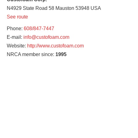
N4929 State Road 58
Mauston
53948
USA
See route
Phone:
608/847-7447
E-mail:
info@custofoam.com
Website:
http://www.custofoam.com
NRCA member since:
1995