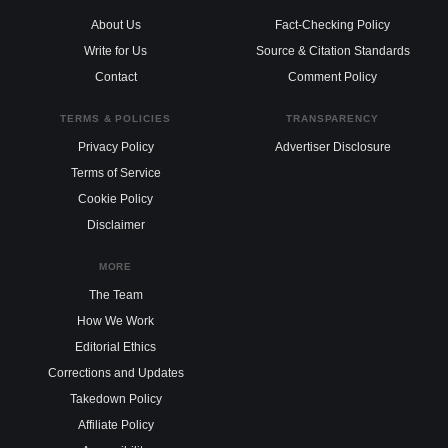
About Us
Fact-Checking Policy
Write for Us
Source & Citation Standards
Contact
Comment Policy
TERMS & POLICIES
TRANSPARENCY
Privacy Policy
Advertiser Disclosure
Terms of Service
Cookie Policy
Disclaimer
MORE
The Team
How We Work
Editorial Ethics
Corrections and Updates
Takedown Policy
Affiliate Policy