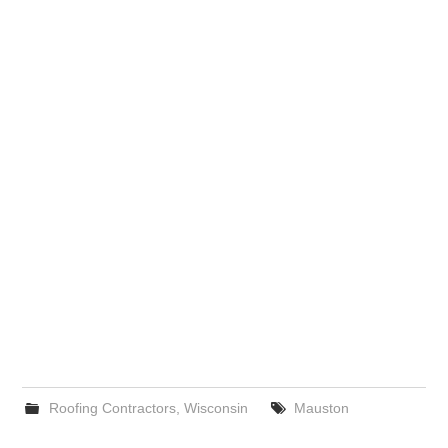
Roofing Contractors
,
Wisconsin
Mauston