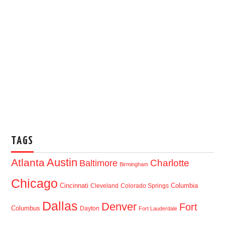
TAGS
Austin
Atlanta
Baltimore
Charlotte
Birmingham
Chicago
Cincinnati
Columbia
Cleveland
Colorado Springs
Dallas
Denver
Fort
Columbus
Dayton
Fort Lauderdale