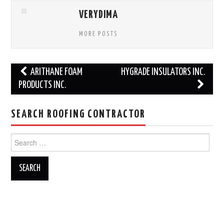
VERYDIMA
MORE POSTS
Post
ARITHANE FOAM
HYGRADE INSULATORS INC.
navigation
PRODUCTS INC.
SEARCH ROOFING CONTRACTOR
Search
for: