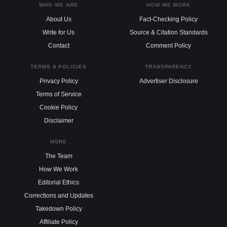
WHO WE ARE
HOW WE WORK
About Us
Fact-Checking Policy
Write for Us
Source & Citation Standards
Contact
Comment Policy
TERMS & POLICIES
TRANSPARENCY
Privacy Policy
Advertiser Disclosure
Terms of Service
Cookie Policy
Disclaimer
MORE
The Team
How We Work
Editorial Ethics
Corrections and Updates
Takedown Policy
Affiliate Policy