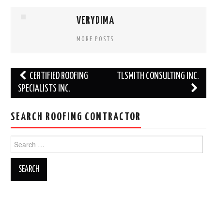
VERYDIMA
MORE POSTS
Post
CERTIFIED ROOFING
TLSMITH CONSULTING INC.
navigation
SPECIALISTS INC.
SEARCH ROOFING CONTRACTOR
Search
for: