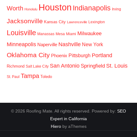
Houston
Indianapolis
Worth
Irving
Honolulu
Jacksonville
Kansas City
Lexington
Lawrenceville
Louisville
Milwaukee
Manassas
Mesa
Miami
Minneapolis
Nashville
New York
Naperville
Oklahoma City
Portland
Pittsburgh
Phoenix
San Antonio
St. Louis
Springfield
Richmond
Salt Lake City
Tampa
Toledo
St. Paul
© 2026 Roofing Mate. All rights reserved. Powered by:
SEO
Expert in California
Hiero
by aThemes