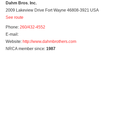
Dahm Bros. Inc.
2009 Lakeview Drive
Fort Wayne
46808-3921
USA
See route
Phone:
260/432-4552
E-mail:
Website:
http://www.dahmbrothers.com
NRCA member since:
1987