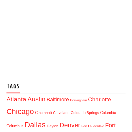
TAGS
Austin
Atlanta
Baltimore
Charlotte
Birmingham
Chicago
Cincinnati
Columbia
Cleveland
Colorado Springs
Dallas
Denver
Fort
Columbus
Dayton
Fort Lauderdale