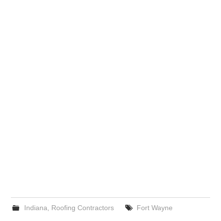
Indiana
,
Roofing Contractors
Fort Wayne