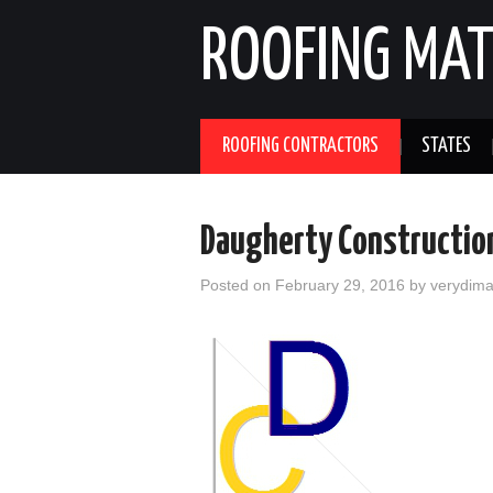
ROOFING MAT
ROOFING CONTRACTORS
STATES
Daugherty Construction
Posted on
February 29, 2016
by
verydim