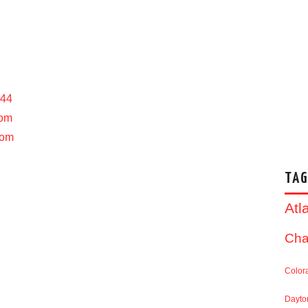
444
com
com
TAG
Atl
Cha
Color
Dayto