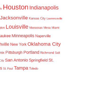
Houston
Indianapolis
lu
Jacksonville
Kansas City
Lawrenceville
Louisville
gton
Manassas
Mesa
Miami
Minneapolis
waukee
Naperville
Oklahoma City
ville
New York
Portland
Pittsburgh
nix
Richmond
Salt
San Antonio
St.
Springfield
ity
Tampa
is
Toledo
St. Paul