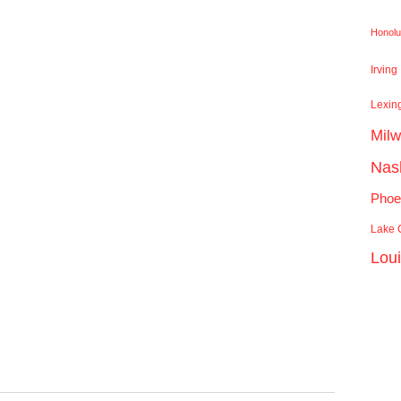
Honolu
Irving
Lexin
Mil
Nash
Phoe
Lake C
Lou