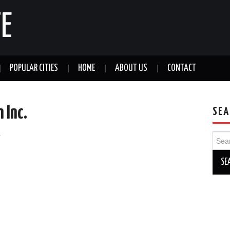
E
POPULAR CITIES
HOME
ABOUT US
CONTACT
 Inc.
SEA
a
Sear
for: