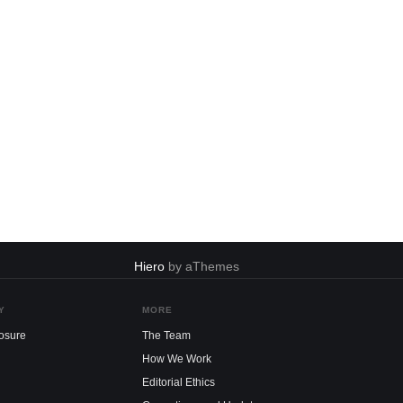
Hiero
by aThemes
Y
MORE
losure
The Team
How We Work
Editorial Ethics