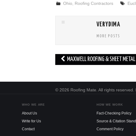
Ohio
,
Roofing Contractors
Eucl
VERYDIMA
MORE POSTS
Post
MAXWELL ROOFING & SHEET METAL 
navigation
© 2026 Roofing Mate. All rights reserved
WHO WE ARE
HOW WE WORK
About Us
Fact-Checking Policy
Write for Us
Source & Citation Stan
Contact
Comment Policy