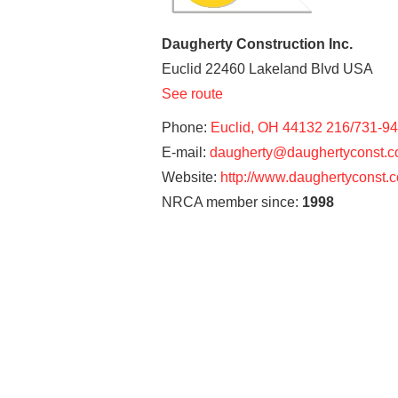
Daugherty Construction Inc.
Euclid
22460 Lakeland Blvd
USA
See route
Phone:
Euclid, OH 44132 216/731-9
E-mail:
daugherty@daughertyconst.
Website:
http://www.daughertyconst.
NRCA member since:
1998