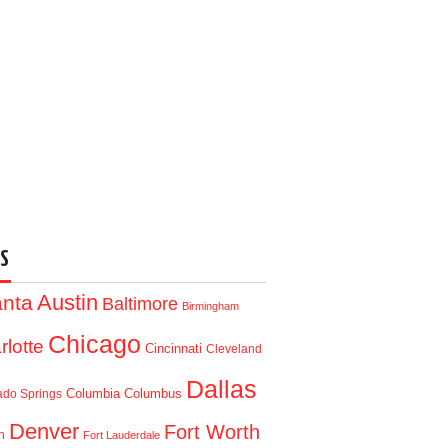
S
Austin
anta
Baltimore
Birmingham
Chicago
rlotte
Cincinnati
Cleveland
Dallas
Columbia
Columbus
ado Springs
Denver
Fort Worth
n
Fort Lauderdale