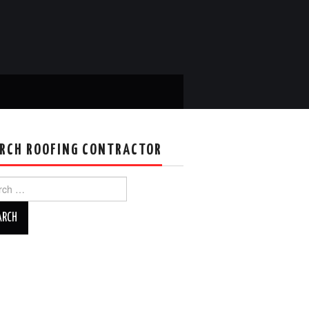
RCH ROOFING CONTRACTOR
ch