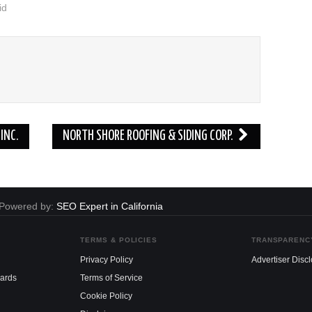
id
INC.
NORTH SHORE ROOFING & SIDING CORP.
. Powered by:
SEO Expert in California
TERMS & POLICIES
TRANSPARENC
Privacy Policy
Advertiser Disc
dards
Terms of Service
Cookie Policy