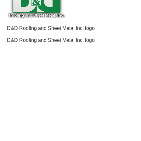
D&D Roofing and Sheet Metal Inc. logo
D&D Roofing and Sheet Metal Inc. logo