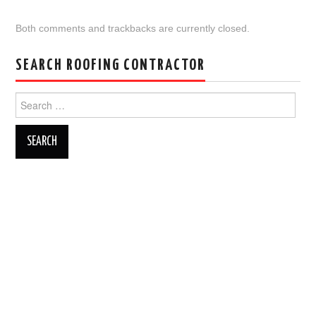
Both comments and trackbacks are currently closed.
SEARCH ROOFING CONTRACTOR
Search
for: