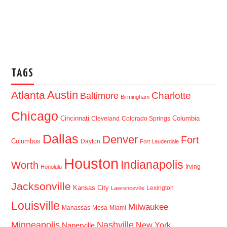
TAGS
Austin
Atlanta
Baltimore
Charlotte
Birmingham
Chicago
Cincinnati
Columbia
Cleveland
Colorado Springs
Dallas
Denver
Fort
Columbus
Dayton
Fort Lauderdale
Houston
Indianapolis
Worth
Irving
Honolulu
Jacksonville
Kansas City
Lexington
Lawrenceville
Louisville
Milwaukee
Manassas
Mesa
Miami
Minneapolis
Nashville
New York
Naperville