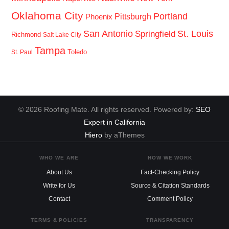
Oklahoma City
Portland
Pittsburgh
Phoenix
San Antonio
St. Louis
Springfield
Richmond
Salt Lake City
Tampa
Toledo
St. Paul
© 2026 Roofing Mate. All rights reserved. Powered by:
SEO
Expert in California
Hiero
by aThemes
WHO WE ARE
HOW WE WORK
About Us
Fact-Checking Policy
Write for Us
Source & Citation Standards
Contact
Comment Policy
TERMS & POLICIES
TRANSPARENCY