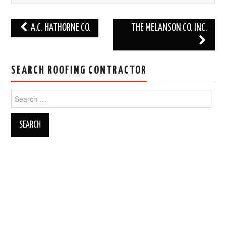
Post
A.C. HATHORNE CO.
THE MELANSON CO. INC.
navigation
SEARCH ROOFING CONTRACTOR
Search
for: