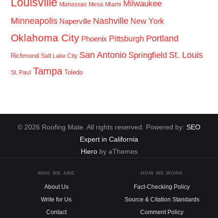
Louisville
Milwaukee
Manassas
Mesa
Miami
Minneapolis
Nashville
New York
Naperville
Oklahoma City
Portland
Pittsburgh
Phoenix
San Antonio
St. Louis
Springfield
Richmond
Salt Lake City
Tampa
Toledo
St. Paul
© 2026 Roofing Mate. All rights reserved. Powered by:
SEO
Expert in California
Hiero
by aThemes
WHO WE ARE
HOW WE WORK
About Us
Fact-Checking Policy
Write for Us
Source & Citation Standards
Contact
Comment Policy