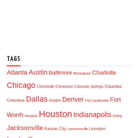
TAGS
Austin
Atlanta
Baltimore
Charlotte
Birmingham
Chicago
Cincinnati
Columbia
Cleveland
Colorado Springs
Dallas
Denver
Fort
Columbus
Dayton
Fort Lauderdale
Houston
Indianapolis
Worth
Irving
Honolulu
Jacksonville
Kansas City
Lexington
Lawrenceville