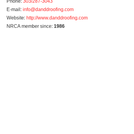
Phone:
303/287-3043
E-mail:
info@danddroofing.com
Website:
http://www.danddroofing.com
NRCA member since:
1986