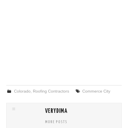
Colorado
,
Roofing Contractors
Commerce City
VERYDIMA
MORE POSTS