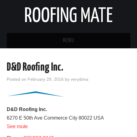
ROOFING MATE
MENU
ROOFING CONTRACTORS
D&D Roofing Inc.
STATES
Posted on
February 29, 2016
by
verydima
POPULAR CITIES
HOME
D&D Roofing Inc.
6270 E 50th Ave
Commerce City
80022
USA
ABOUT US
See route
CONTACT