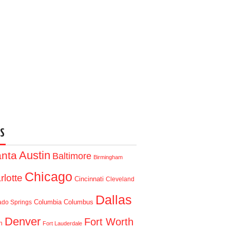
S
Austin
anta
Baltimore
Birmingham
Chicago
rlotte
Cincinnati
Cleveland
Dallas
Columbia
Columbus
ado Springs
Denver
Fort Worth
n
Fort Lauderdale