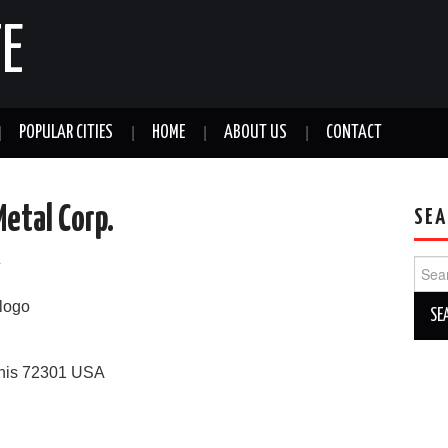
E
POPULAR CITIES
HOME
ABOUT US
CONTACT
etal Corp.
SEA
a
Sear
for:
his
72301
USA