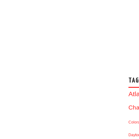
TAG
Atl
Cha
Color
Dayto