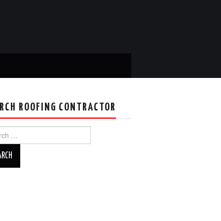
RCH ROOFING CONTRACTOR
ch