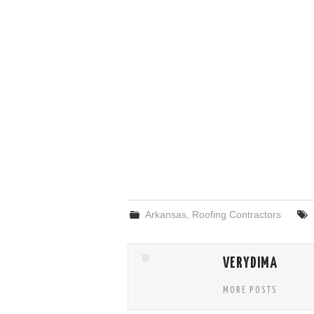
Arkansas
,
Roofing Contractors
VERYDIMA
MORE POSTS