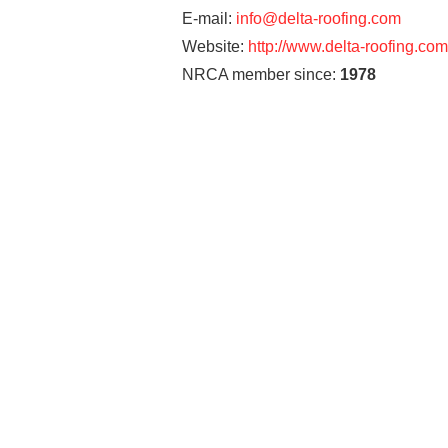
E-mail:
info@delta-roofing.com
Website:
http://www.delta-roofing.com
NRCA member since:
1978