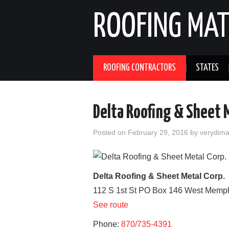
ROOFING MAT
ROOFING CONTRACTORS
STATES
Delta Roofing & Sheet M
Posted on
February 29, 2016
by
verydim
Delta Roofing & Sheet Metal Corp.
112 S 1st St PO Box 146
West Memp
See route
Phone:
870/735-4391