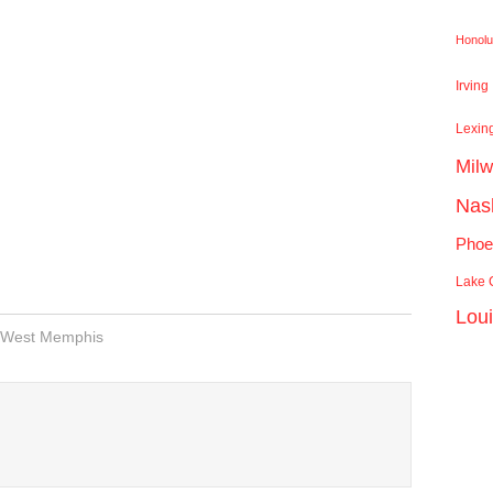
Honolu
Irving
Lexin
Mil
Nash
Phoe
Lake C
Lou
West Memphis