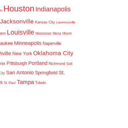
Houston
Indianapolis
lu
Jacksonville
Kansas City
Lawrenceville
Louisville
gton
Manassas
Mesa
Miami
Minneapolis
waukee
Naperville
Oklahoma City
ville
New York
Portland
Pittsburgh
nix
Richmond
Salt
San Antonio
St.
Springfield
ity
Tampa
is
Toledo
St. Paul