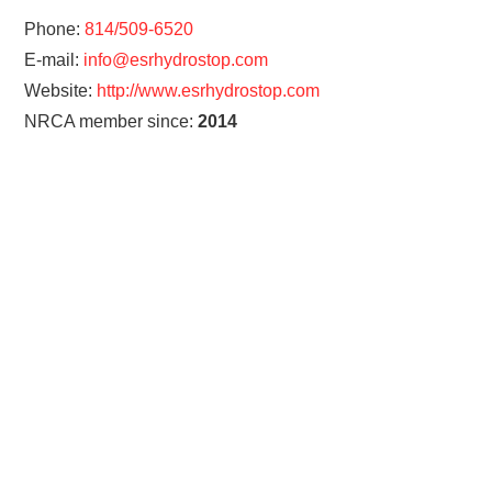
Phone:
814/509-6520
E-mail:
info@esrhydrostop.com
Website:
http://www.esrhydrostop.com
NRCA member since:
2014