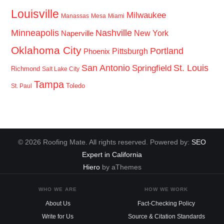
Louisville
Milwaukee
Manassas
Mesa
Miami
Minneapolis
Nashville
New York
Naperville
Oklahoma City
Portland
Pittsburgh
Phoenix
San Antonio
St. Louis
Springfield
Richmond
Salt Lake City
Tampa
Toledo
St. Paul
© 2026 Roofing Mate. All rights reserved. Powered by:
SEO
Expert in California
Hiero
by aThemes
WHO WE ARE
HOW WE WORK
About Us
Fact-Checking Policy
Write for Us
Source & Citation Standards