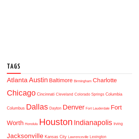
TAGS
Austin
Atlanta
Baltimore
Charlotte
Birmingham
Chicago
Cincinnati
Columbia
Cleveland
Colorado Springs
Dallas
Denver
Fort
Columbus
Dayton
Fort Lauderdale
Houston
Indianapolis
Worth
Irving
Honolulu
Jacksonville
Kansas City
Lexington
Lawrenceville