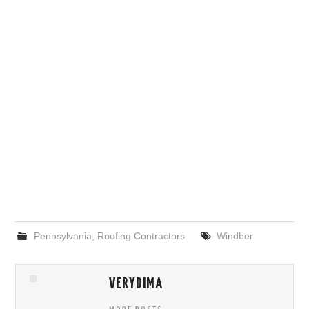
Pennsylvania
,
Roofing Contractors
Windber
VERYDIMA