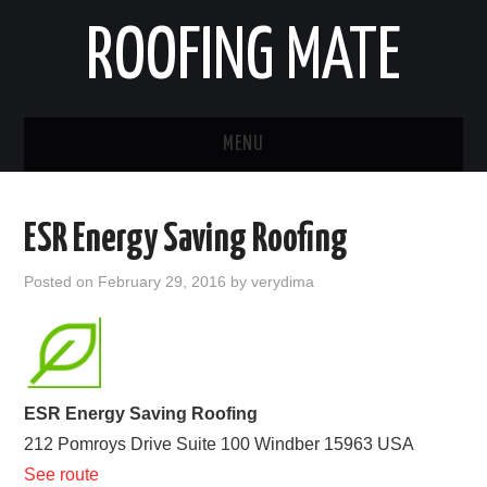
ROOFING MATE
MENU
ROOFING CONTRACTORS
ESR Energy Saving Roofing
STATES
Posted on
February 29, 2016
by
verydima
POPULAR CITIES
HOME
ESR Energy Saving Roofing
ABOUT US
212 Pomroys Drive Suite 100
Windber
15963
USA
See route
CONTACT