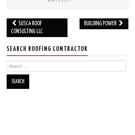
MORE POSTS
Post
SUSCA ROOF
BUILDING POWER
navigation
CONSULTING LLC
SEARCH ROOFING CONTRACTOR
Search
for: