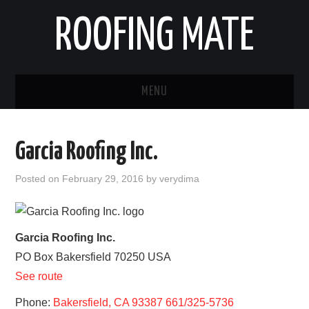
ROOFING MATE
MENU
ROOFING CONTRACTORS
Garcia Roofing Inc.
STATES
Posted on
February 29, 2016
by
verydima
POPULAR CITIES
HOME
Garcia Roofing Inc.
PO Box
Bakersfield
70250
USA
ABOUT US
See route
CONTACT
Phone:
Bakersfield, CA 93387 661/325-5736