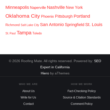
Minneapolis
Nashville
New York
Naperville
Oklahoma City
Portland
Pittsburgh
Phoenix
San Antonio
St. Louis
Springfield
Richmond
Salt Lake City
Tampa
Toledo
St. Paul
© 2026 Roofing Mate. All rights reserved. Powered by:
SEO
Expert in California
Hiero
by aThemes
WHO WE ARE
HOW WE WORK
About Us
Fact-Checking Policy
Write for Us
Source & Citation Standards
Contact
Comment Policy