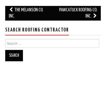
Post
THE MELANSON CO.
PAWCATUCK ROOFING CO.
navigation
INC.
INC.
SEARCH ROOFING CONTRACTOR
Search
for: