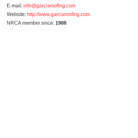
E-mail:
info@garciaroofing.com
Website:
http://www.garciaroofing.com
NRCA member since:
1986