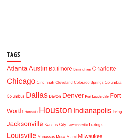
TAGS
Austin
Atlanta
Baltimore
Charlotte
Birmingham
Chicago
Cincinnati
Columbia
Cleveland
Colorado Springs
Dallas
Denver
Fort
Columbus
Dayton
Fort Lauderdale
Houston
Indianapolis
Worth
Irving
Honolulu
Jacksonville
Kansas City
Lexington
Lawrenceville
Louisville
Milwaukee
Manassas
Mesa
Miami