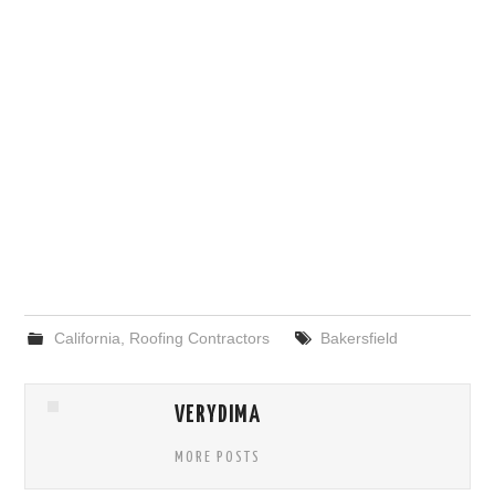
California
,
Roofing Contractors
Bakersfield
VERYDIMA
MORE POSTS