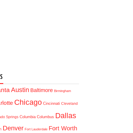
S
Austin
anta
Baltimore
Birmingham
Chicago
rlotte
Cincinnati
Cleveland
Dallas
Columbia
Columbus
ado Springs
Denver
Fort Worth
n
Fort Lauderdale