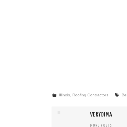
Illinois
,
Roofing Contractors
Bel
VERYDIMA
MORE POSTS