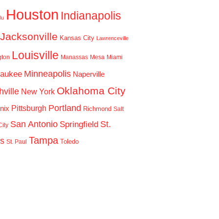
Houston
Indianapolis
lu
Jacksonville
Kansas City
Lawrenceville
Louisville
gton
Manassas
Mesa
Miami
Minneapolis
waukee
Naperville
Oklahoma City
ville
New York
Portland
Pittsburgh
nix
Richmond
Salt
San Antonio
St.
Springfield
ity
Tampa
is
Toledo
St. Paul