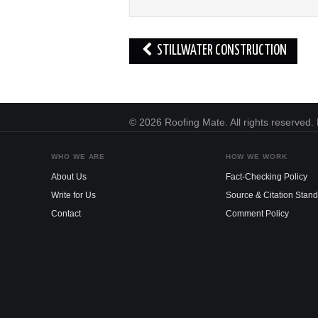
Post
STILLWATER CONSTRUCTION
navigation
© 2026 Roofing Mate. All rights reserved
WHO WE ARE
HOW WE WORK
About Us
Fact-Checking Policy
Write for Us
Source & Citation Stan
Contact
Comment Policy