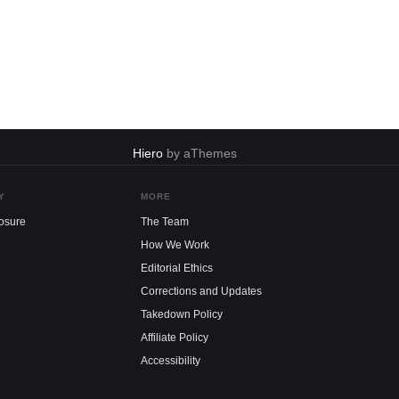
Hiero
by aThemes
Y
MORE
losure
The Team
How We Work
Editorial Ethics
Corrections and Updates
Takedown Policy
Affiliate Policy
Accessibility