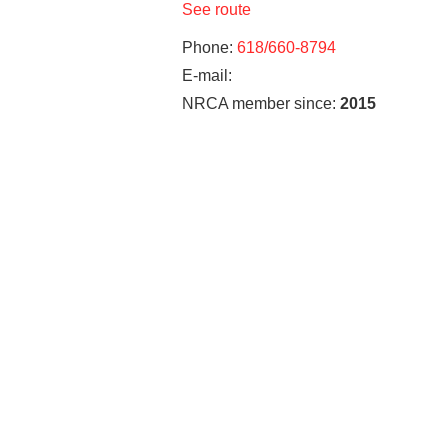
See route
Phone:
618/660-8794
E-mail:
NRCA member since:
2015