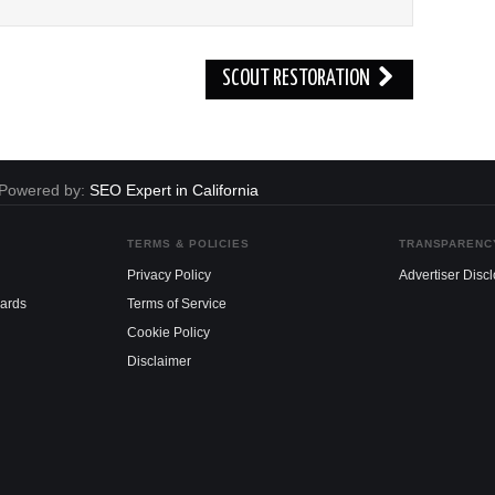
SCOUT RESTORATION
. Powered by:
SEO Expert in California
TERMS & POLICIES
TRANSPARENC
Privacy Policy
Advertiser Disc
dards
Terms of Service
Cookie Policy
Disclaimer