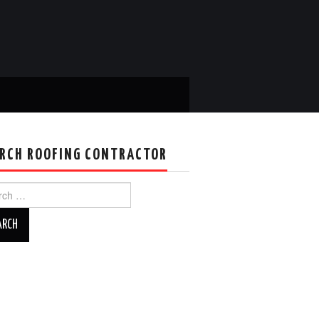
RCH ROOFING CONTRACTOR
ch