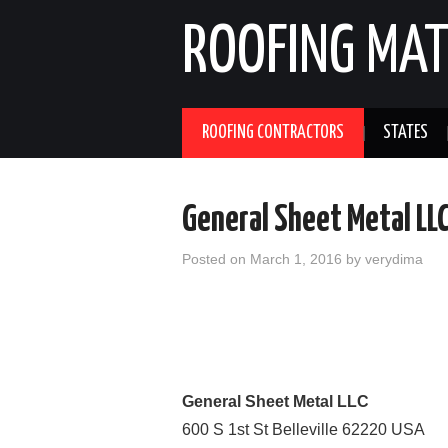
ROOFING MAT
ROOFING CONTRACTORS
STATES
General Sheet Metal LL
Posted on
March 1, 2016
by
verydima
General Sheet Metal LLC
600 S 1st St
Belleville
62220
USA