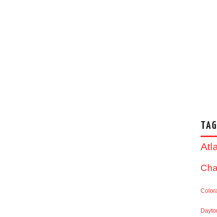
TAG
Atl
Cha
Color
Dayto