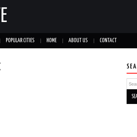
E
POPULAR CITIES
HOME
ABOUT US
CONTACT
C
SEA
Sear
for: