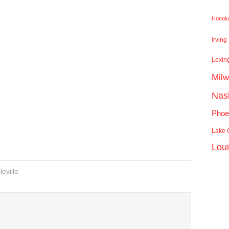
Honolu
Irving
Lexin
Mil
Nash
Phoe
Lake C
Lou
leville