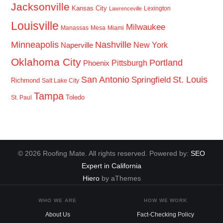
Jacksonville
Kansas City
Lexington
Lawrenceville
Louisville
Milwaukee
Manassas
Mesa
Miami
Minneapolis
Nashville
New York
Naperville
Oklahoma City
Portland
Pittsburgh
Phoenix
San Antonio
St. Louis
Springfield
Richmond
Salt Lake City
Tampa
Toledo
St. Paul
© 2026 Roofing Mate. All rights reserved. Powered by:
SEO
Expert in California
Hiero
by aThemes
WHO WE ARE
HOW WE WORK
About Us
Fact-Checking Policy