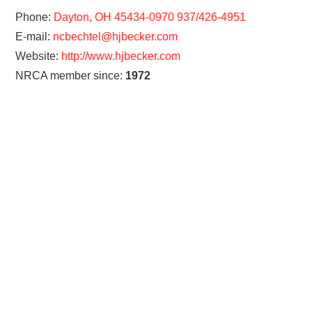
Phone:
Dayton, OH 45434-0970 937/426-4951
E-mail:
ncbechtel@hjbecker.com
Website:
http://www.hjbecker.com
NRCA member since:
1972