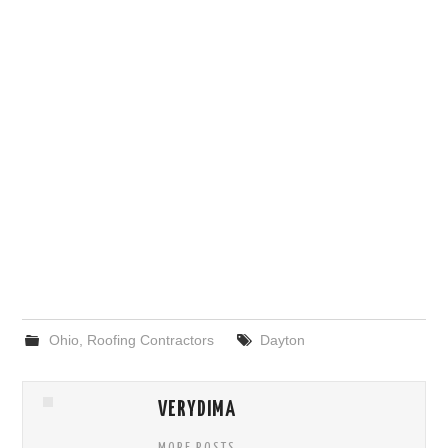
Ohio
,
Roofing Contractors
Dayton
VERYDIMA
MORE POSTS