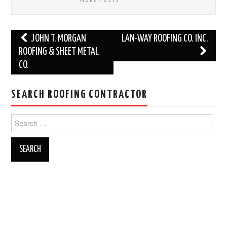
Post
JOHN T. MORGAN
LAN-WAY ROOFING CO. INC.
navigation
ROOFING & SHEET METAL
CO.
SEARCH ROOFING CONTRACTOR
Search
for: