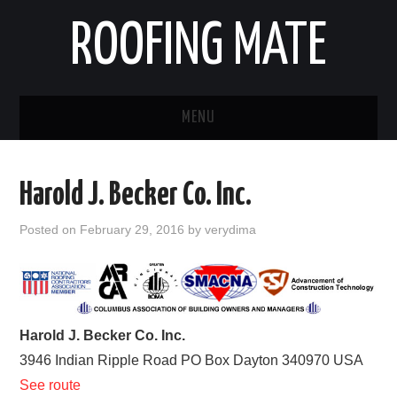
ROOFING MATE
MENU
ROOFING CONTRACTORS
Harold J. Becker Co. Inc.
STATES
Posted on
February 29, 2016
by
verydima
POPULAR CITIES
HOME
Harold J. Becker Co. Inc.
ABOUT US
3946 Indian Ripple Road PO Box
Dayton
340970
USA
See route
CONTACT