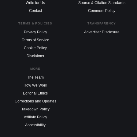
Write for Us
Source & Citation Standards
Contact
Comment Policy
TERMS & POLICIES
TRANSPARENCY
Privacy Policy
Advertiser Disclosure
Terms of Service
Cookie Policy
Disclaimer
MORE
The Team
How We Work
Editorial Ethics
Corrections and Updates
Takedown Policy
Affiliate Policy
Accessibility