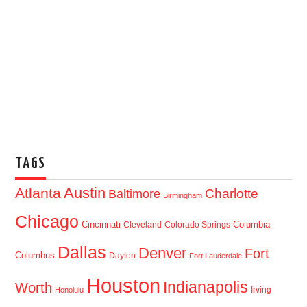
TAGS
Austin
Atlanta
Baltimore
Charlotte
Birmingham
Chicago
Cincinnati
Columbia
Cleveland
Colorado Springs
Dallas
Denver
Fort
Columbus
Dayton
Fort Lauderdale
Houston
Indianapolis
Worth
Irving
Honolulu