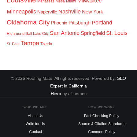
Louisville
Milwaukee
Manassas
Mesa
Miami
Minneapolis
Nashville
New York
Naperville
Oklahoma City
Portland
Pittsburgh
Phoenix
San Antonio
St. Louis
Springfield
Richmond
Salt Lake City
Tampa
Toledo
St. Paul
© 2026 Roofing Mate. All rights reserved. Powered by:
SEO
Expert in California
Hiero
by aThemes
WHO WE ARE
HOW WE WORK
About Us
Fact-Checking Policy
Write for Us
Source & Citation Standards
Contact
Comment Policy