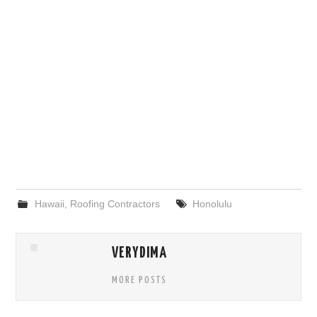
Hawaii
,
Roofing Contractors
Honolulu
VERYDIMA
MORE POSTS