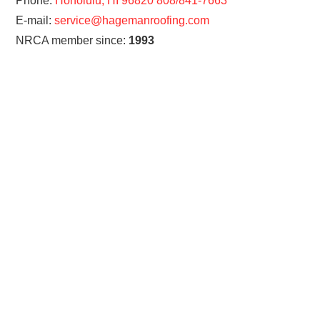
Phone:
Honolulu, HI 96820 808/841-7663
E-mail:
service@hagemanroofing.com
NRCA member since:
1993