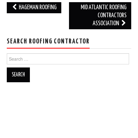
Post
HAGEMAN ROOFING
MID ATLANTIC ROOFING
navigation
CONTRACTORS
ASSOCIATION
SEARCH ROOFING CONTRACTOR
Search
for: