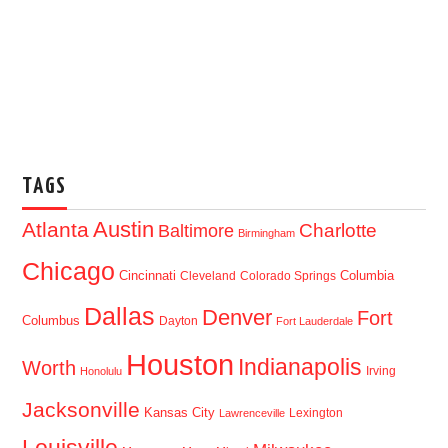
TAGS
Austin
Atlanta
Baltimore
Charlotte
Birmingham
Chicago
Cincinnati
Columbia
Cleveland
Colorado Springs
Dallas
Denver
Fort
Columbus
Dayton
Fort Lauderdale
Houston
Indianapolis
Worth
Irving
Honolulu
Jacksonville
Kansas City
Lexington
Lawrenceville