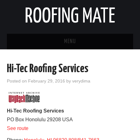
ROOFING MATE
MENU
ROOFING CONTRACTORS
Hi-Tec Roofing Services
STATES
Posted on
February 29, 2016
by
verydima
POPULAR CITIES
HOME
Hi-Tec Roofing Services
PO Box
Honolulu
29208
USA
ABOUT US
See route
CONTACT