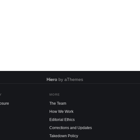
Hiero
by aThemes
Y
MORE
losure
The Team
How We Work
Editorial Ethics
Corrections and Updates
Takedown Policy