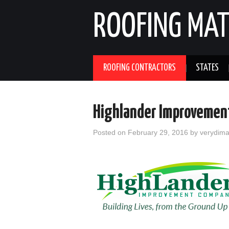
ROOFING MAT
ROOFING CONTRACTORS
STATES
Highlander Improvement
Posted on
February 29, 2016
by
verydim