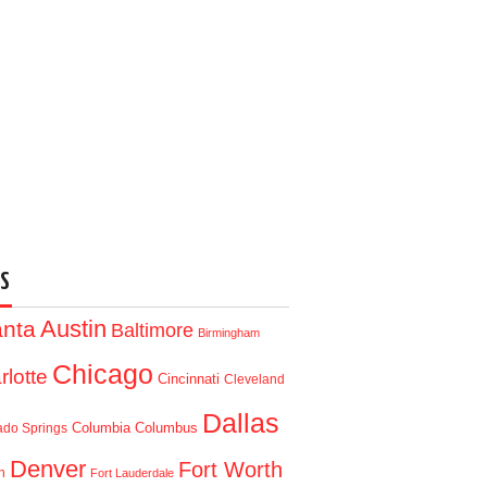
S
Austin
anta
Baltimore
Birmingham
Chicago
rlotte
Cincinnati
Cleveland
Dallas
Columbia
Columbus
ado Springs
Denver
Fort Worth
n
Fort Lauderdale