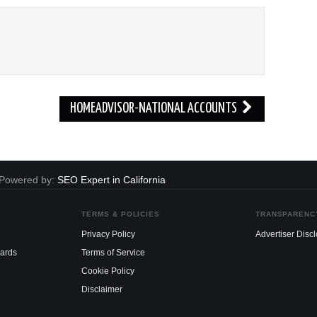
HOMEADVISOR-NATIONAL ACCOUNTS
. Powered by:
SEO Expert in California
TERMS & POLICIES
TRANSPARENC
Privacy Policy
Advertiser Disc
dards
Terms of Service
Cookie Policy
Disclaimer