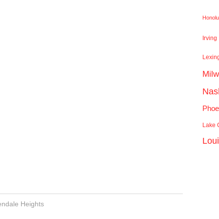
Honolu
Irving
Lexin
Mil
Nash
Phoe
Lake C
Lou
endale Heights