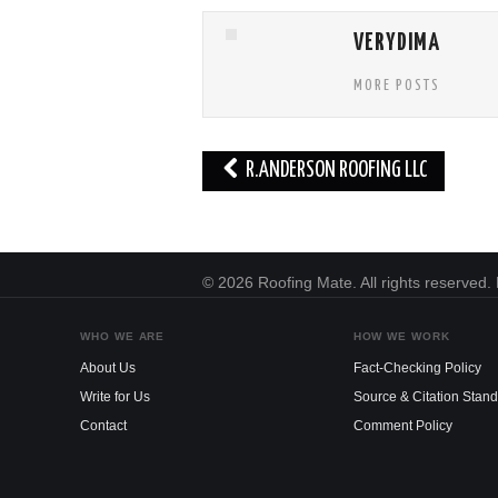
VERYDIMA
MORE POSTS
Post
R.ANDERSON ROOFING LLC
navigation
© 2026 Roofing Mate. All rights reserved
WHO WE ARE
HOW WE WORK
About Us
Fact-Checking Policy
Write for Us
Source & Citation Stan
Contact
Comment Policy