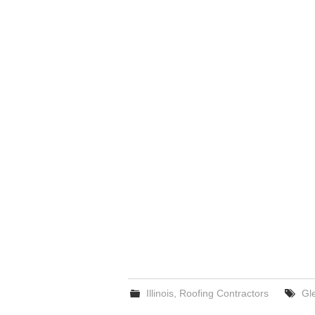
Illinois
,
Roofing Contractors
Gl