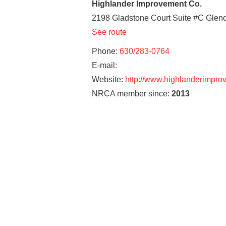
Highlander Improvement Co.
2198 Gladstone Court Suite #C
Glend
See route
Phone:
630/283-0764
E-mail:
Website:
http://www.highlanderimpr
NRCA member since:
2013