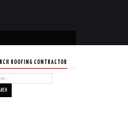
RCH ROOFING CONTRACTOR
ch