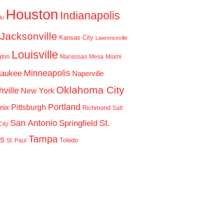
Houston
Indianapolis
lu
Jacksonville
Kansas City
Lawrenceville
Louisville
gton
Manassas
Mesa
Miami
Minneapolis
waukee
Naperville
Oklahoma City
ville
New York
Portland
Pittsburgh
nix
Richmond
Salt
San Antonio
St.
Springfield
ity
Tampa
is
Toledo
St. Paul