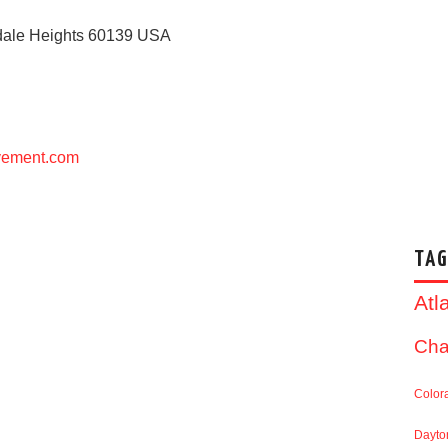
ale Heights
60139
USA
ovement.com
TAG
Atl
Cha
Color
Dayto