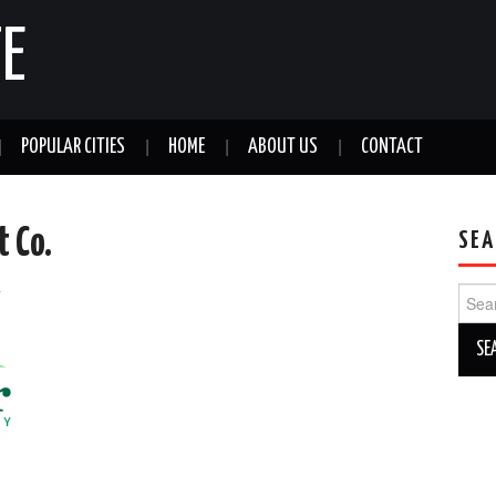
E
POPULAR CITIES
HOME
ABOUT US
CONTACT
 Co.
SEA
a
Sear
for: