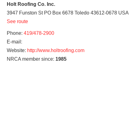
Holt Roofing Co. Inc.
3947 Funston St PO Box 6678
Toledo
43612-0678
USA
See route
Phone:
419/478-2900
E-mail:
Website:
http://www.holtroofing.com
NRCA member since:
1985