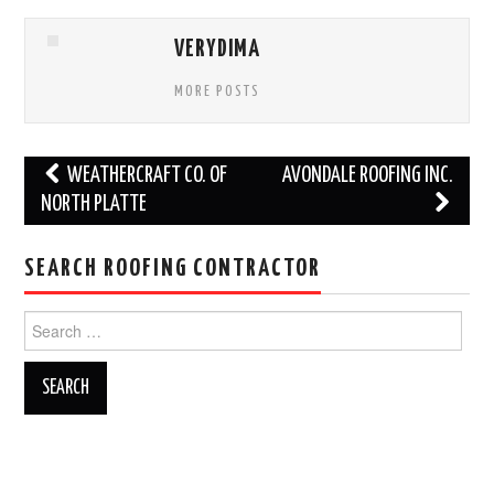
VERYDIMA
MORE POSTS
Post
WEATHERCRAFT CO. OF
AVONDALE ROOFING INC.
navigation
NORTH PLATTE
SEARCH ROOFING CONTRACTOR
Search
for: