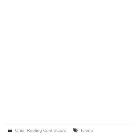
Ohio
,
Roofing Contractors
Toledo