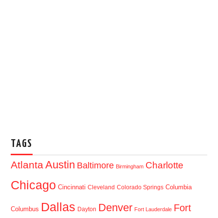
TAGS
Austin
Atlanta
Baltimore
Charlotte
Birmingham
Chicago
Cincinnati
Columbia
Cleveland
Colorado Springs
Dallas
Denver
Fort
Columbus
Dayton
Fort Lauderdale