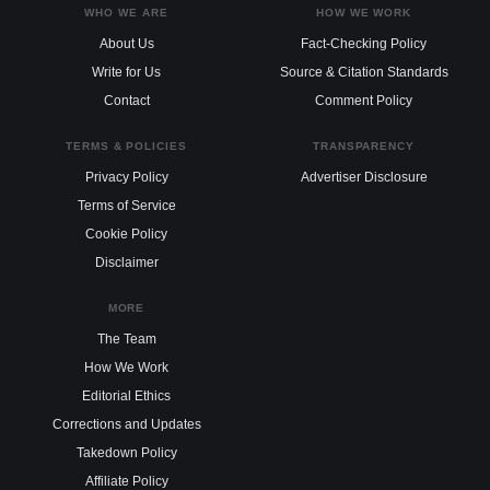
WHO WE ARE
HOW WE WORK
About Us
Fact-Checking Policy
Write for Us
Source & Citation Standards
Contact
Comment Policy
TERMS & POLICIES
TRANSPARENCY
Privacy Policy
Advertiser Disclosure
Terms of Service
Cookie Policy
Disclaimer
MORE
The Team
How We Work
Editorial Ethics
Corrections and Updates
Takedown Policy
Affiliate Policy