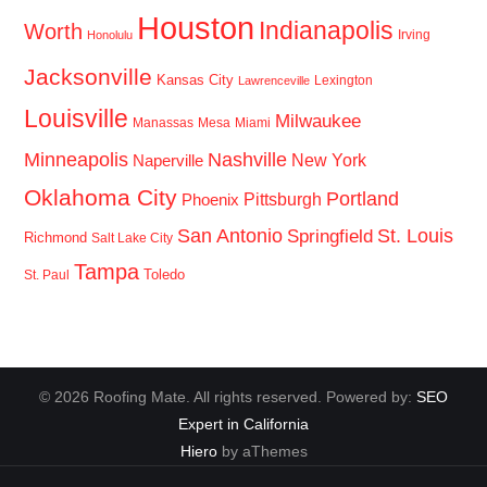
Houston
Indianapolis
Worth
Irving
Honolulu
Jacksonville
Kansas City
Lexington
Lawrenceville
Louisville
Milwaukee
Manassas
Mesa
Miami
Minneapolis
Nashville
New York
Naperville
Oklahoma City
Portland
Pittsburgh
Phoenix
San Antonio
St. Louis
Springfield
Richmond
Salt Lake City
Tampa
Toledo
St. Paul
© 2026 Roofing Mate. All rights reserved. Powered by:
SEO
Expert in California
Hiero
by aThemes