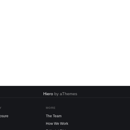
Hiero
by aThemes
Y
MORE
losure
The Team
How We Work