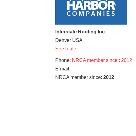
Interstate Roofing Inc.
Denver
USA
See route
Phone:
NRCA member since : 2012
E-mail:
NRCA member since:
2012