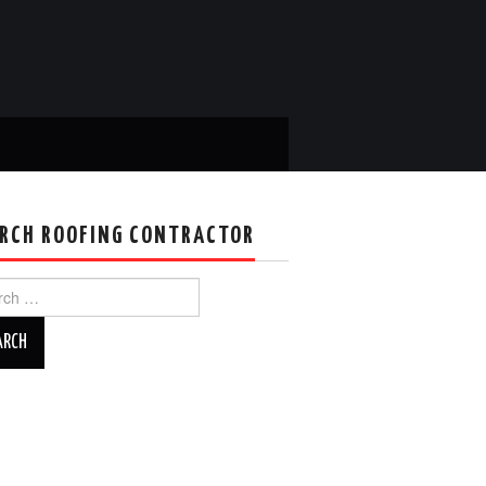
RCH ROOFING CONTRACTOR
ch