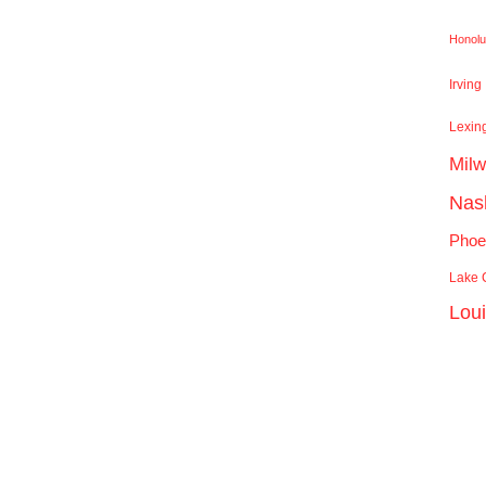
Honolu
Irving
Lexin
Mil
Nash
Phoe
Lake C
Lou