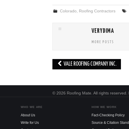
Colorado
,
Roofing Contractors
VERYDIMA
MORE POSTS
Post
VALE ROOFING COMPANY INC.
navigation
© 2026 Roofing Mate. All rights reserved
WHO WE ARE
HOW WE WORK
About Us
Fact-Checking Policy
Write for Us
Source & Citation Stan