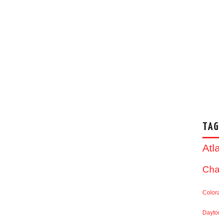
TAG
Atl
Cha
Color
Dayto