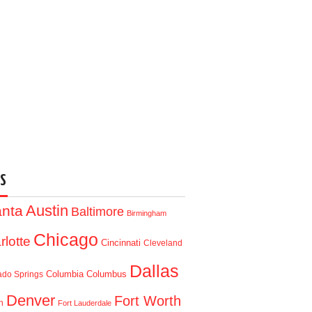
S
Austin
anta
Baltimore
Birmingham
Chicago
rlotte
Cincinnati
Cleveland
Dallas
Columbia
Columbus
ado Springs
Denver
Fort Worth
n
Fort Lauderdale