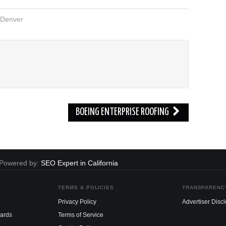
Denver
BOEING ENTERPRISE ROOFING
. Powered by:
SEO Expert in California
TERMS & POLICIES
TRANSPARENC
Privacy Policy
Advertiser Disc
dards
Terms of Service