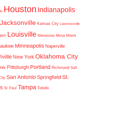
Houston
Indianapolis
lu
Jacksonville
Kansas City
Lawrenceville
Louisville
gton
Manassas
Mesa
Miami
Minneapolis
waukee
Naperville
Oklahoma City
ville
New York
Portland
Pittsburgh
nix
Richmond
Salt
San Antonio
St.
Springfield
ity
Tampa
is
Toledo
St. Paul