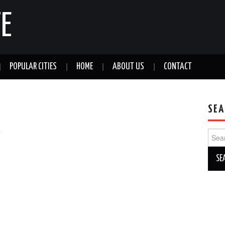
E
POPULAR CITIES
HOME
ABOUT US
CONTACT
SEA
a
Sear
for: