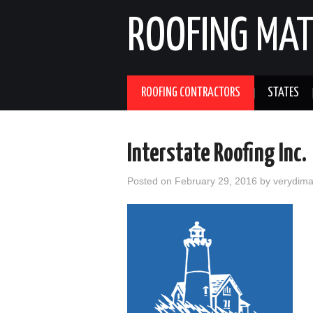
ROOFING MAT
ROOFING CONTRACTORS
STATES
Interstate Roofing Inc.
Posted on
February 29, 2016
by
verydim