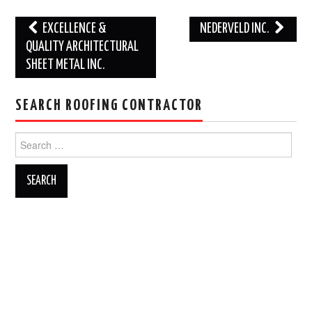
Post
EXCELLENCE &
NEDERVELD INC.
navigation
QUALITY ARCHITECTURAL
SHEET METAL INC.
SEARCH ROOFING CONTRACTOR
Search
for: