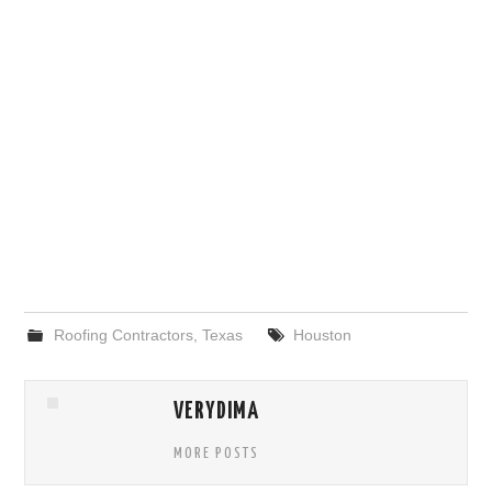
Roofing Contractors
,
Texas
Houston
VERYDIMA
MORE POSTS