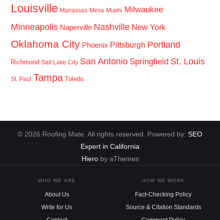
Louisville
Milwaukee
Manassas
Mesa
Miami
Minneapolis
Nashville
New York
Naperville
Oklahoma City
Portland
Pittsburgh
Phoenix
San Antonio
St. Louis
Springfield
Richmond
Salt Lake City
Tampa
Toledo
St. Paul
© 2026 Roofing Mate. All rights reserved. Powered by:
SEO
Expert in California
Hiero
by aThemes
WHO WE ARE
HOW WE WORK
About Us
Fact-Checking Policy
Write for Us
Source & Citation Standards