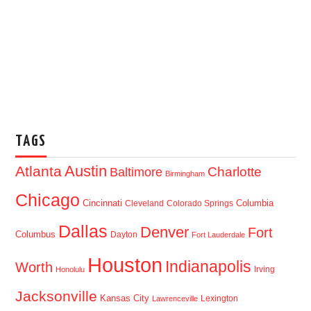
TAGS
Austin
Atlanta
Baltimore
Charlotte
Birmingham
Chicago
Cincinnati
Columbia
Cleveland
Colorado Springs
Dallas
Denver
Fort
Columbus
Dayton
Fort Lauderdale
Houston
Indianapolis
Worth
Irving
Honolulu
Jacksonville
Kansas City
Lexington
Lawrenceville