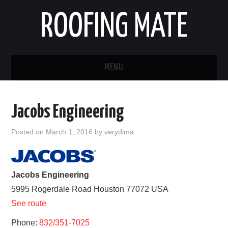
ROOFING MATE
MENU
ROOFING CONTRACTORS
Jacobs Engineering
STATES
Posted on
March 1, 2016
by
verydima
POPULAR CITIES
HOME
Jacobs Engineering
5995 Rogerdale Road
Houston
77072
USA
ABOUT US
See route
Phone:
CONTACT
832/351-7025