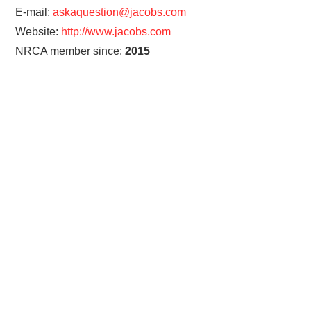
E-mail:
askaquestion@jacobs.com
Website:
http://www.jacobs.com
NRCA member since:
2015