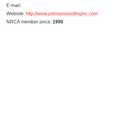
E-mail:
Website:
http://www.johnsonsroofinginc.com
NRCA member since:
1990