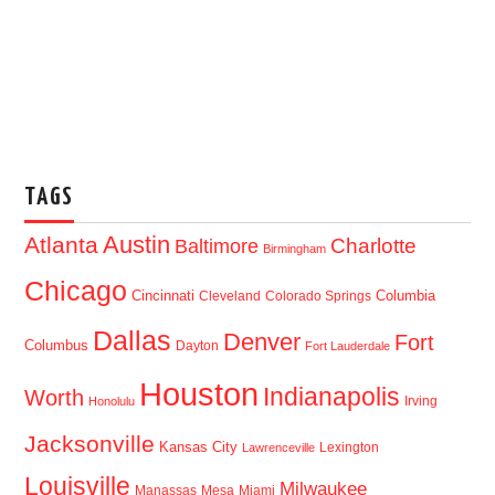
TAGS
Austin
Atlanta
Baltimore
Charlotte
Birmingham
Chicago
Cincinnati
Columbia
Cleveland
Colorado Springs
Dallas
Denver
Fort
Columbus
Dayton
Fort Lauderdale
Houston
Indianapolis
Worth
Irving
Honolulu
Jacksonville
Kansas City
Lexington
Lawrenceville
Louisville
Milwaukee
Manassas
Mesa
Miami