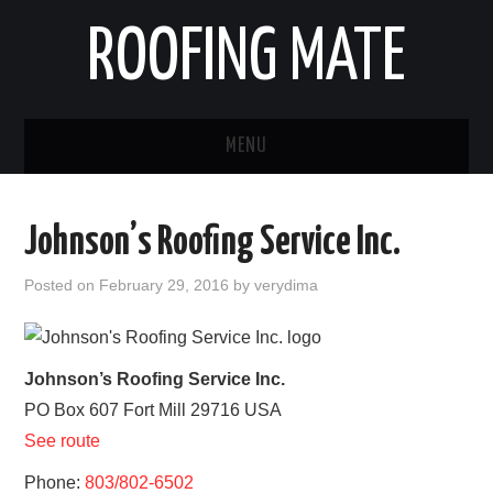
ROOFING MATE
MENU
ROOFING CONTRACTORS
Johnson’s Roofing Service Inc.
STATES
Posted on
February 29, 2016
by
verydima
POPULAR CITIES
HOME
Johnson’s Roofing Service Inc.
PO Box 607
Fort Mill
29716
USA
ABOUT US
See route
CONTACT
Phone:
803/802-6502