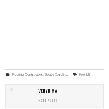
Roofing Contractors
,
South Carolina
Fort Mill
VERYDIMA
MORE POSTS