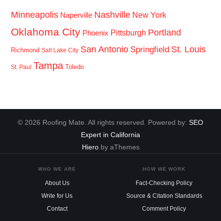
Minneapolis
Nashville
New York
Naperville
Oklahoma City
Portland
Pittsburgh
Phoenix
San Antonio
St. Louis
Springfield
Richmond
Salt Lake City
Tampa
Toledo
St. Paul
© 2026 Roofing Mate. All rights reserved. Powered by:
SEO
Expert in California
Hiero
by aThemes
WHO WE ARE
HOW WE WORK
About Us
Fact-Checking Policy
Write for Us
Source & Citation Standards
Contact
Comment Policy