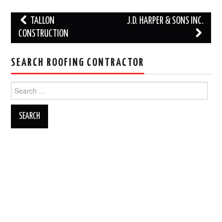
Post
TALLON
J.D. HARPER & SONS INC.
navigation
CONSTRUCTION
SEARCH ROOFING CONTRACTOR
Search
for: