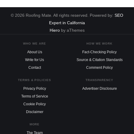
© 2026 Roofing Mate. All rights reserved. Powered by:
SEO
Expert in California
Hiero
by aThemes
WHO WE ARE
HOW WE WORK
About Us
Fact-Checking Policy
Write for Us
Source & Citation Standards
Contact
Comment Policy
TERMS & POLICIES
TRANSPARENCY
Privacy Policy
Advertiser Disclosure
Terms of Service
Cookie Policy
Disclaimer
MORE
The Team