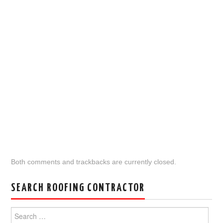
Both comments and trackbacks are currently closed.
SEARCH ROOFING CONTRACTOR
Search
for: