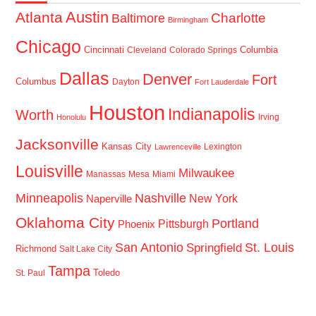
Austin
Atlanta
Baltimore
Charlotte
Birmingham
Chicago
Cincinnati
Columbia
Cleveland
Colorado Springs
Dallas
Denver
Fort
Columbus
Dayton
Fort Lauderdale
Houston
Indianapolis
Worth
Irving
Honolulu
Jacksonville
Kansas City
Lexington
Lawrenceville
Louisville
Milwaukee
Manassas
Mesa
Miami
Minneapolis
Nashville
New York
Naperville
Oklahoma City
Portland
Pittsburgh
Phoenix
San Antonio
St. Louis
Springfield
Richmond
Salt Lake City
Tampa
Toledo
St. Paul