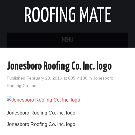
ROOFING MATE
MENU
ROOFING CONTRACTORS
Jonesboro Roofing Co. Inc. logo
STATES
Published
February 29, 2016
at
605 × 100
in
Jonesboro
Roofing Co. Inc.
POPULAR CITIES
HOME
Jonesboro Roofing Co. Inc. logo
ABOUT US
Jonesboro Roofing Co. Inc. logo
CONTACT