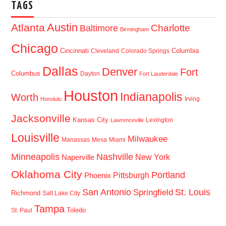
TAGS
Austin
Atlanta
Baltimore
Charlotte
Birmingham
Chicago
Cincinnati
Columbia
Cleveland
Colorado Springs
Dallas
Denver
Fort
Columbus
Dayton
Fort Lauderdale
Houston
Indianapolis
Worth
Irving
Honolulu
Jacksonville
Kansas City
Lexington
Lawrenceville
Louisville
Milwaukee
Manassas
Mesa
Miami
Minneapolis
Nashville
New York
Naperville
Oklahoma City
Portland
Pittsburgh
Phoenix
San Antonio
St. Louis
Springfield
Richmond
Salt Lake City
Tampa
Toledo
St. Paul