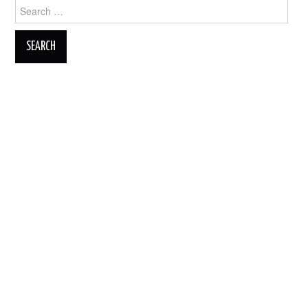
Search
for: