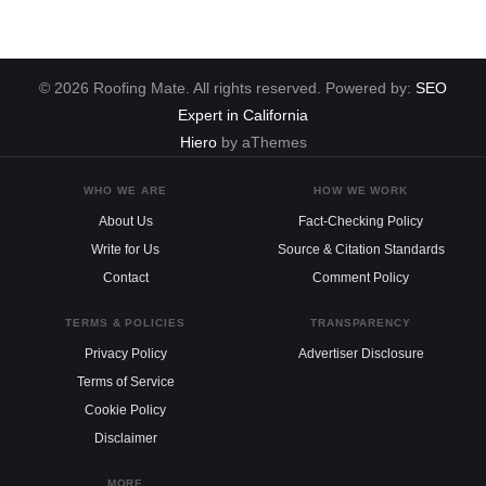
© 2026 Roofing Mate. All rights reserved. Powered by:
SEO
Expert in California
Hiero
by aThemes
WHO WE ARE
HOW WE WORK
About Us
Fact-Checking Policy
Write for Us
Source & Citation Standards
Contact
Comment Policy
TERMS & POLICIES
TRANSPARENCY
Privacy Policy
Advertiser Disclosure
Terms of Service
Cookie Policy
Disclaimer
MORE