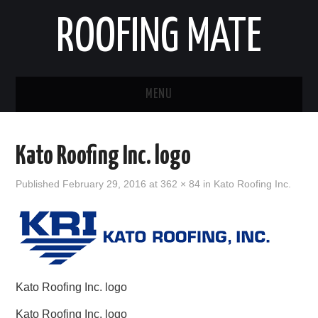
ROOFING MATE
MENU
ROOFING CONTRACTORS
Kato Roofing Inc. logo
STATES
Published
February 29, 2016
at
362 × 84
in
Kato Roofing Inc.
POPULAR CITIES
HOME
ABOUT US
Kato Roofing Inc. logo
CONTACT
Kato Roofing Inc. logo