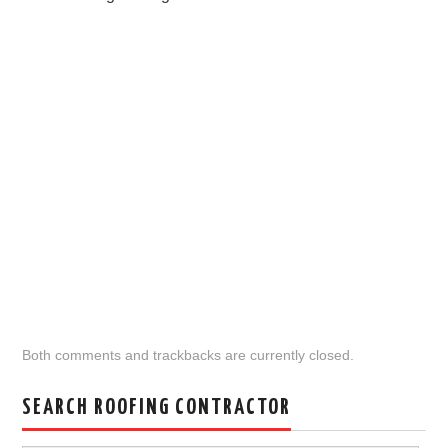
Both comments and trackbacks are currently closed.
SEARCH ROOFING CONTRACTOR