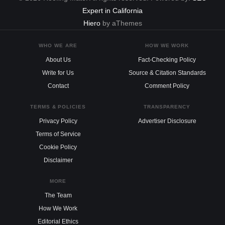
Expert in California
Hiero
by aThemes
WHO WE ARE
HOW WE WORK
About Us
Fact-Checking Policy
Write for Us
Source & Citation Standards
Contact
Comment Policy
TERMS & POLICIES
TRANSPARENCY
Privacy Policy
Advertiser Disclosure
Terms of Service
Cookie Policy
Disclaimer
MORE
The Team
How We Work
Editorial Ethics