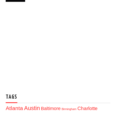
TAGS
Austin
Atlanta
Baltimore
Charlotte
Birmingham