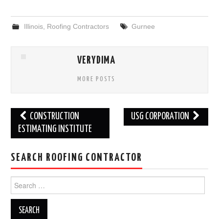
Illinois
,
Roofing Contractors
Gurnee
VERYDIMA
MORE POSTS
Post
CONSTRUCTION
USG CORPORATION
navigation
ESTIMATING INSTITUTE
SEARCH ROOFING CONTRACTOR
Search
for: