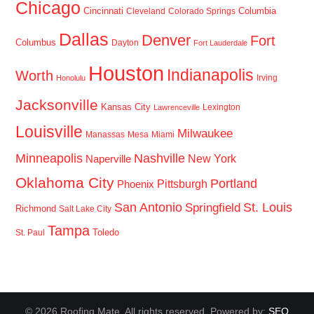
Chicago
Cincinnati
Columbia
Cleveland
Colorado Springs
Dallas
Denver
Fort
Columbus
Dayton
Fort Lauderdale
Houston
Indianapolis
Worth
Irving
Honolulu
Jacksonville
Kansas City
Lexington
Lawrenceville
Louisville
Milwaukee
Manassas
Mesa
Miami
Minneapolis
Nashville
New York
Naperville
Oklahoma City
Portland
Pittsburgh
Phoenix
San Antonio
St. Louis
Springfield
Richmond
Salt Lake City
Tampa
Toledo
St. Paul
© 2026 Roofing Mate. All rights reserved. Powered by:
SEO