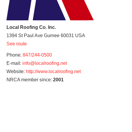
Local Roofing Co. Inc.
1394 St Paul Ave
Gurnee
60031
USA
See route
Phone:
847/244-0500
E-mail:
info@localroofing.net
Website:
http://www.localroofing.net
NRCA member since:
2001