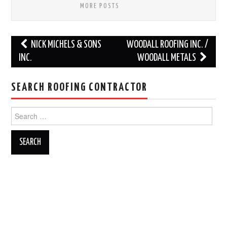
MORE POSTS
Post
NICK MICHELS & SONS
WOODALL ROOFING INC. /
navigation
INC.
WOODALL METALS
SEARCH ROOFING CONTRACTOR
Search
for: