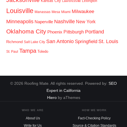
Kansas City
Lexington
Lawrenceville
Louisville
Milwaukee
Manassas
Mesa
Miami
Minneapolis
Nashville
New York
Naperville
Oklahoma City
Portland
Pittsburgh
Phoenix
San Antonio
St. Louis
Springfield
Richmond
Salt Lake City
Tampa
Toledo
St. Paul
© 2026 Roofing Mate. All rights reserved. Powered by:
SEO
Expert in California
Hiero
by aThemes
WHO WE ARE
HOW WE WORK
About Us
Fact-Checking Policy
Write for Us
Source & Citation Standards