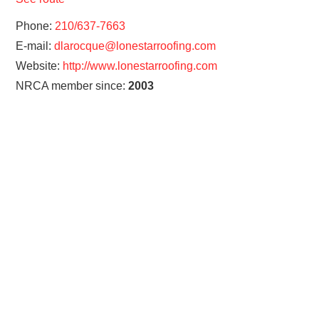
Phone:
210/637-7663
E-mail:
dlarocque@lonestarroofing.com
Website:
http://www.lonestarroofing.com
NRCA member since:
2003