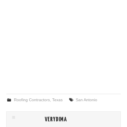
Roofing Contractors
,
Texas
San Antonio
VERYDIMA