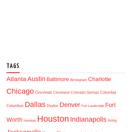
TAGS
Austin
Atlanta
Baltimore
Charlotte
Birmingham
Chicago
Cincinnati
Columbia
Cleveland
Colorado Springs
Dallas
Denver
Fort
Columbus
Dayton
Fort Lauderdale
Houston
Indianapolis
Worth
Irving
Honolulu
Jacksonville