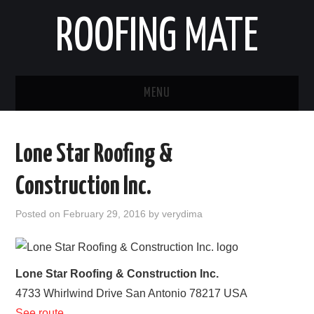
ROOFING MATE
MENU
ROOFING CONTRACTORS
Lone Star Roofing &
STATES
Construction Inc.
POPULAR CITIES
Posted on
February 29, 2016
by
verydima
HOME
ABOUT US
Lone Star Roofing & Construction Inc.
4733 Whirlwind Drive
San Antonio
78217
USA
CONTACT
See route