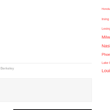
Honolu
Irving
Lexin
Mil
Nash
Phoe
Lake C
Berkeley
Lou