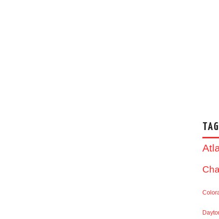
TAG
Atl
Cha
Color
Dayto