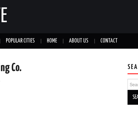
E
POPULAR CITIES
HOME
ABOUT US
CONTACT
ing Co.
SEA
a
Sear
for: