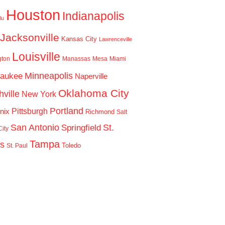
Houston
Indianapolis
lu
Jacksonville
Kansas City
Lawrenceville
Louisville
gton
Manassas
Mesa
Miami
Minneapolis
waukee
Naperville
Oklahoma City
ville
New York
Portland
Pittsburgh
nix
Richmond
Salt
San Antonio
St.
Springfield
ity
Tampa
is
Toledo
St. Paul