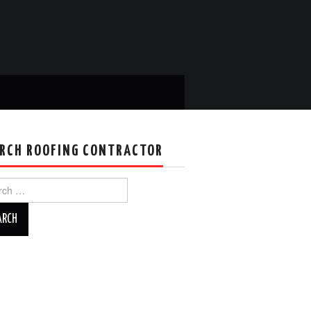
RCH ROOFING CONTRACTOR
ch