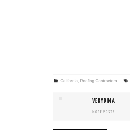
California
,
Roofing Contractors
VERYDIMA
MORE POSTS