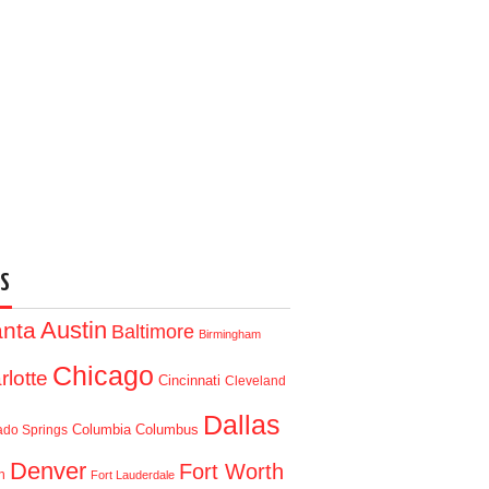
S
Austin
anta
Baltimore
Birmingham
Chicago
rlotte
Cincinnati
Cleveland
Dallas
Columbia
Columbus
ado Springs
Denver
Fort Worth
n
Fort Lauderdale