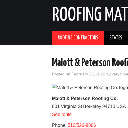
ROOFING MAT
ROOFING CONTRACTORS
STATES
Malott & Peterson Roof
Posted on
February 29, 2016
by
verydim
Malott & Peterson Roofing Co.
801 Virginia St
Berkeley
94710
USA
See route
Phone:
510/526-8886