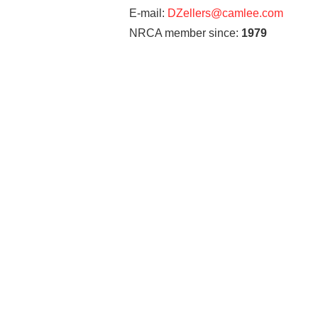
E-mail:
DZellers@camlee.com
NRCA member since:
1979