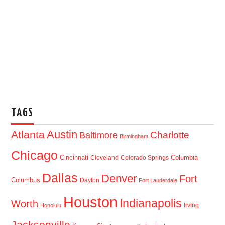
TAGS
Austin
Atlanta
Baltimore
Charlotte
Birmingham
Chicago
Cincinnati
Columbia
Cleveland
Colorado Springs
Dallas
Denver
Fort
Columbus
Dayton
Fort Lauderdale
Houston
Indianapolis
Worth
Irving
Honolulu
Jacksonville