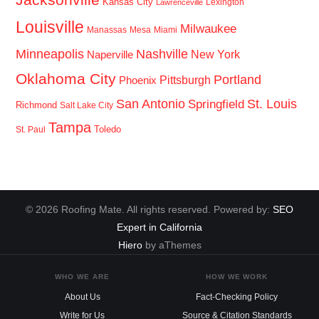
Kansas City
Lexington
Lawrenceville
Louisville
Milwaukee
Manassas
Mesa
Miami
Minneapolis
Nashville
New York
Naperville
Oklahoma City
Portland
Pittsburgh
Phoenix
San Antonio
St. Louis
Springfield
Richmond
Salt Lake City
Tampa
Toledo
St. Paul
© 2026 Roofing Mate. All rights reserved. Powered by:
SEO
Expert in California
Hiero
by aThemes
WHO WE ARE
HOW WE WORK
About Us
Fact-Checking Policy
Write for Us
Source & Citation Standards