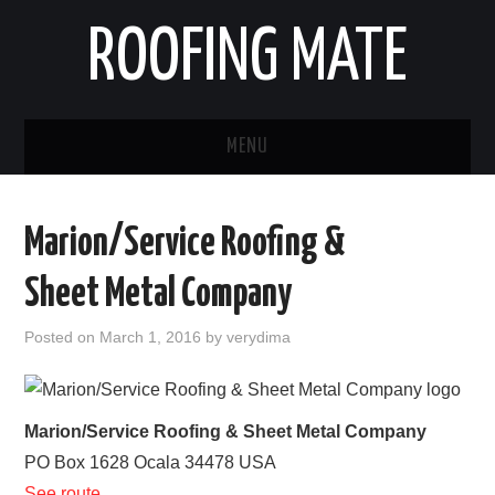
ROOFING MATE
MENU
ROOFING CONTRACTORS
Marion/Service Roofing &
STATES
Sheet Metal Company
POPULAR CITIES
Posted on
March 1, 2016
by
verydima
HOME
ABOUT US
Marion/Service Roofing & Sheet Metal Company
PO Box 1628
Ocala
34478
USA
CONTACT
See route