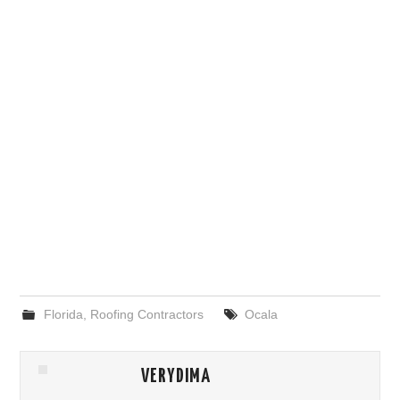
Florida
,
Roofing Contractors
Ocala
VERYDIMA