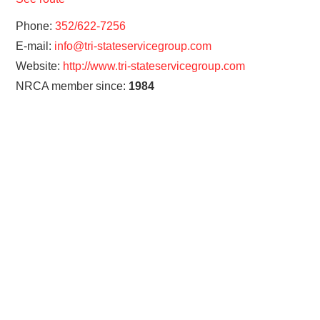
Phone:
352/622-7256
E-mail:
info@tri-stateservicegroup.com
Website:
http://www.tri-stateservicegroup.com
NRCA member since:
1984