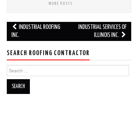
MORE POSTS
Post
INDUSTRIAL ROOFING
INDUSTRIAL SERVICES OF
navigation
INC.
ILLINOIS INC.
SEARCH ROOFING CONTRACTOR
Search
for: