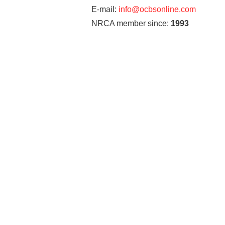
E-mail:
info@ocbsonline.com
NRCA member since:
1993