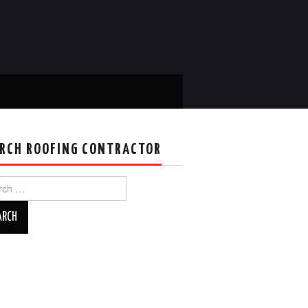
RCH ROOFING CONTRACTOR
ch