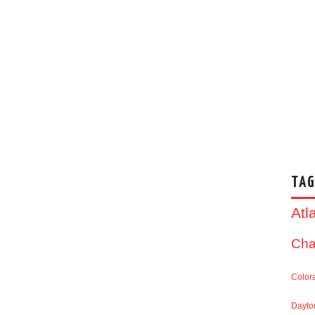
TAG
Atl
Cha
Color
Dayto