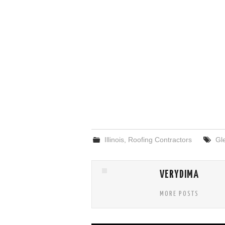
Illinois
,
Roofing Contractors
Gl
VERYDIMA
MORE POSTS