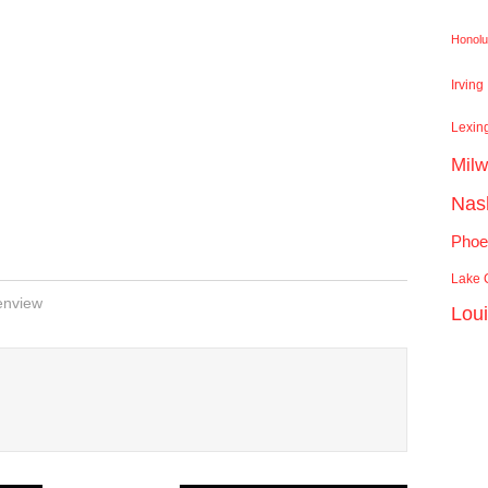
Honolu
Irving
Lexin
Mil
Nash
Phoe
Lake C
enview
Lou