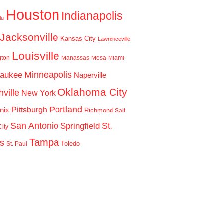
Houston
Indianapolis
lu
Jacksonville
Kansas City
Lawrenceville
Louisville
gton
Manassas
Mesa
Miami
Minneapolis
waukee
Naperville
Oklahoma City
ville
New York
Portland
Pittsburgh
nix
Richmond
Salt
San Antonio
St.
Springfield
ity
Tampa
is
Toledo
St. Paul