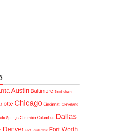
S
Austin
anta
Baltimore
Birmingham
Chicago
rlotte
Cincinnati
Cleveland
Dallas
Columbia
Columbus
ado Springs
Denver
Fort Worth
n
Fort Lauderdale