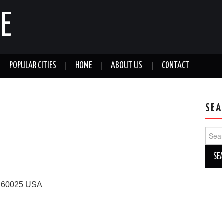
E
POPULAR CITIES
HOME
ABOUT US
CONTACT
SEA
a
Sear
for:
60025
USA