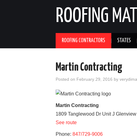
ROOFING MAT
ROOFING CONTRACTORS
STATES
Martin Contracting
Posted on
February 29, 2016
by
verydim
Martin Contracting
1809 Tanglewood Dr Unit J
Glenview
See route
Phone:
847/729-9006