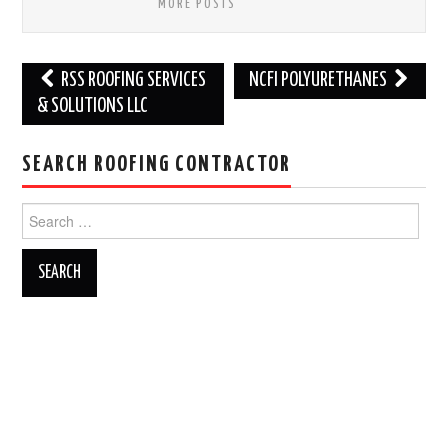
MORE POSTS
Post
RSS ROOFING SERVICES
NCFI POLYURETHANES
navigation
& SOLUTIONS LLC
SEARCH ROOFING CONTRACTOR
Search
for: