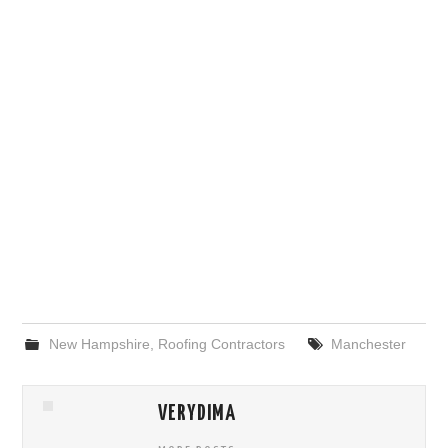
New Hampshire
,
Roofing Contractors
Manchester
VERYDIMA