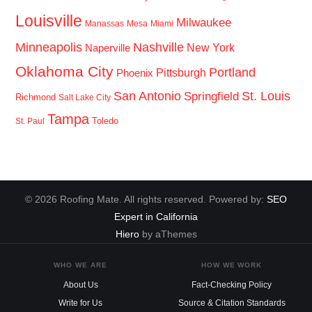
Louisville
Milwaukee
Manassas
Mesa
Miami
Minneapolis
Nashville
New York
Naperville
Oklahoma City
Portland
Pittsburgh
Phoenix
San Antonio
St. Louis
Springfield
Richmond
Salt Lake City
Tampa
Toledo
St. Paul
© 2026 Roofing Mate. All rights reserved. Powered by:
SEO
Expert in California
Hiero
by aThemes
WHO WE ARE
HOW WE WORK
About Us
Fact-Checking Policy
Write for Us
Source & Citation Standards