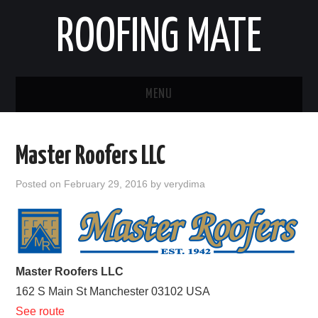
ROOFING MATE
MENU
ROOFING CONTRACTORS
Master Roofers LLC
STATES
Posted on
February 29, 2016
by
verydima
POPULAR CITIES
HOME
Master Roofers LLC
ABOUT US
162 S Main St
Manchester
03102
USA
CONTACT
See route