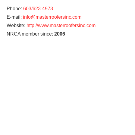
Phone:
603/623-4973
E-mail:
info@masterroofersinc.com
Website:
http://www.masterroofersinc.com
NRCA member since:
2006