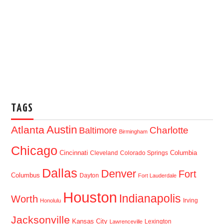
TAGS
Austin
Atlanta
Baltimore
Charlotte
Birmingham
Chicago
Cincinnati
Columbia
Cleveland
Colorado Springs
Dallas
Denver
Fort
Columbus
Dayton
Fort Lauderdale
Houston
Indianapolis
Worth
Irving
Honolulu
Jacksonville
Kansas City
Lexington
Lawrenceville