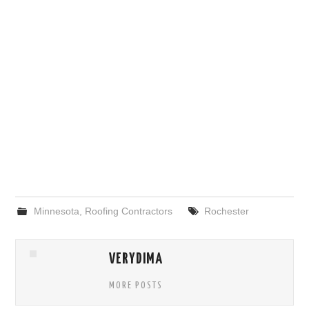
Minnesota
,
Roofing Contractors
Rochester
VERYDIMA
MORE POSTS