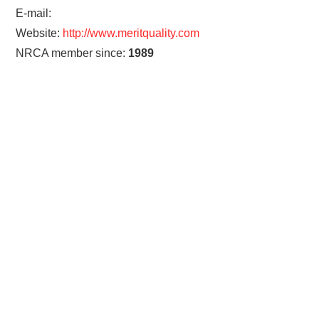
E-mail:
Website:
http://www.meritquality.com
NRCA member since:
1989