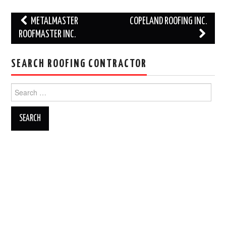
Post
METALMASTER
COPELAND ROOFING INC.
navigation
ROOFMASTER INC.
SEARCH ROOFING CONTRACTOR
Search
for: