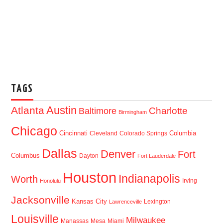
TAGS
Austin
Atlanta
Baltimore
Charlotte
Birmingham
Chicago
Cincinnati
Columbia
Cleveland
Colorado Springs
Dallas
Denver
Fort
Columbus
Dayton
Fort Lauderdale
Houston
Indianapolis
Worth
Irving
Honolulu
Jacksonville
Kansas City
Lexington
Lawrenceville
Louisville
Milwaukee
Manassas
Mesa
Miami