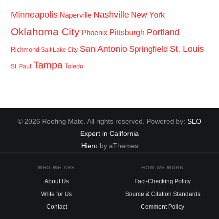
Minneapolis
Nashville
New York
Naperville
Oklahoma City
Portland
Pittsburgh
Phoenix
San Antonio
St. Louis
Springfield
Richmond
Salt Lake City
Tampa
Toledo
St. Paul
© 2026 Roofing Mate. All rights reserved. Powered by:
SEO
Expert in California
Hiero
by aThemes
WHO WE ARE
HOW WE WORK
About Us
Fact-Checking Policy
Write for Us
Source & Citation Standards
Contact
Comment Policy