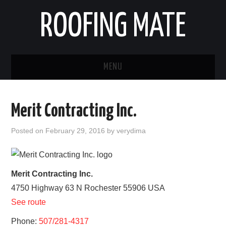
ROOFING MATE
MENU
ROOFING CONTRACTORS
Merit Contracting Inc.
STATES
Posted on
February 29, 2016
by
verydima
POPULAR CITIES
HOME
Merit Contracting Inc.
4750 Highway 63 N
Rochester
55906
USA
ABOUT US
See route
CONTACT
Phone:
507/281-4317