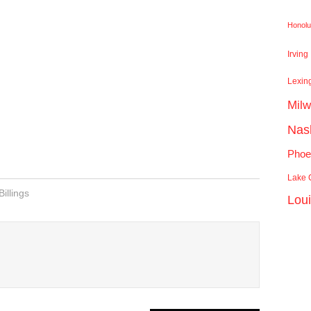
Honolu
Irving
Lexin
Mil
Nash
Phoe
Lake C
Billings
Lou