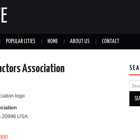
E
POPULAR CITIES
HOME
ABOUT US
CONTACT
actors Association
SEA
a
Sear
for:
ciation
s
20996
USA
7300