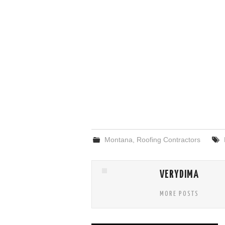
Montana
,
Roofing Contractors
VERYDIMA
MORE POSTS