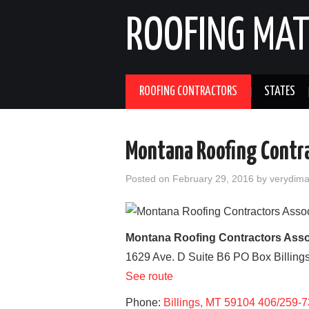
ROOFING MAT
ROOFING CONTRACTORS
STATES
Montana Roofing Contr
Posted on
February 29, 2016
by
verydim
Montana Roofing Contractors Asso
1629 Ave. D Suite B6 PO Box
Billing
See route
Phone:
Billings, MT 59104 406/259-