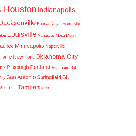
Houston
Indianapolis
lu
Jacksonville
Kansas City
Lawrenceville
Louisville
gton
Manassas
Mesa
Miami
Minneapolis
waukee
Naperville
Oklahoma City
ville
New York
Portland
Pittsburgh
nix
Richmond
Salt
San Antonio
St.
Springfield
ity
Tampa
is
Toledo
St. Paul