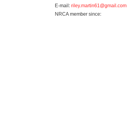
E-mail:
riley.martin61@gmail.com
NRCA member since: