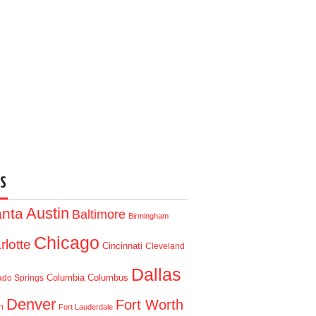
S
Austin
anta
Baltimore
Birmingham
Chicago
rlotte
Cincinnati
Cleveland
Dallas
Columbia
Columbus
ado Springs
Denver
Fort Worth
n
Fort Lauderdale