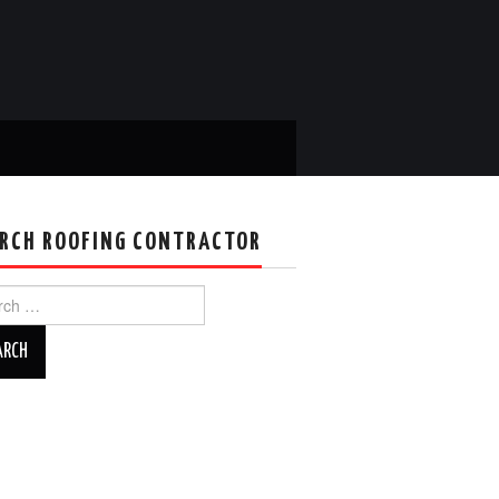
RCH ROOFING CONTRACTOR
ch