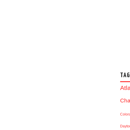
TAG
Atl
Cha
Color
Dayto