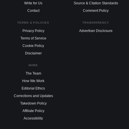
Write for Us
Source & Citation Standards
Contact
Comment Policy
TERMS & POLICIES
TRANSPARENCY
Privacy Policy
Advertiser Disclosure
Terms of Service
Cookie Policy
Disclaimer
MORE
The Team
How We Work
Editorial Ethics
Corrections and Updates
Takedown Policy
Affiliate Policy
Accessibility