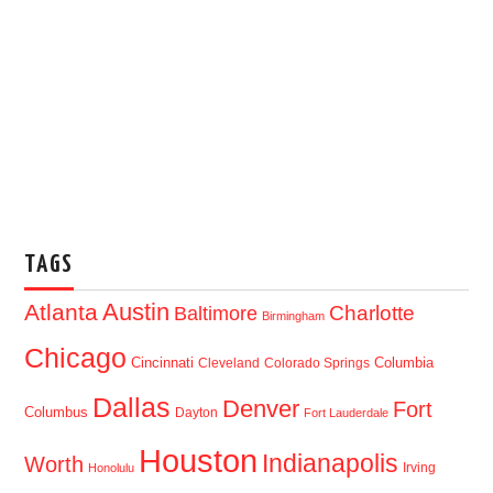
TAGS
Austin
Atlanta
Baltimore
Charlotte
Birmingham
Chicago
Cincinnati
Columbia
Cleveland
Colorado Springs
Dallas
Denver
Fort
Columbus
Dayton
Fort Lauderdale
Houston
Indianapolis
Worth
Irving
Honolulu