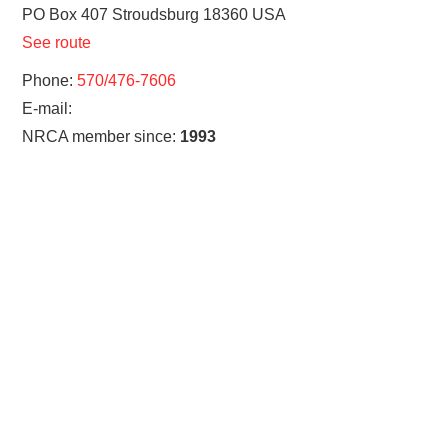
PO Box 407
Stroudsburg
18360
USA
See route
Phone:
570/476-7606
E-mail:
NRCA member since:
1993