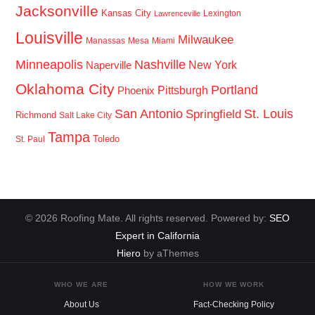
Jacksonville
Kansas City
Lexington
Lawrenceville
Louisville
Milwaukee
Manassas
Mesa
Miami
Minneapolis
Nashville
New York
Naperville
Oklahoma City
Portland
Pittsburgh
Phoenix
San Antonio
St. Louis
Springfield
Richmond
Salt Lake City
Tampa
Toledo
St. Paul
© 2026 Roofing Mate. All rights reserved. Powered by:
SEO
Expert in California
Hiero
by aThemes
WHO WE ARE
HOW WE WORK
About Us
Fact-Checking Policy