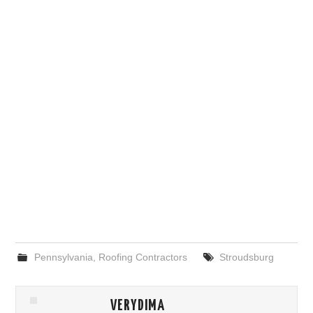
Pennsylvania
,
Roofing Contractors
Stroudsburg
VERYDIMA