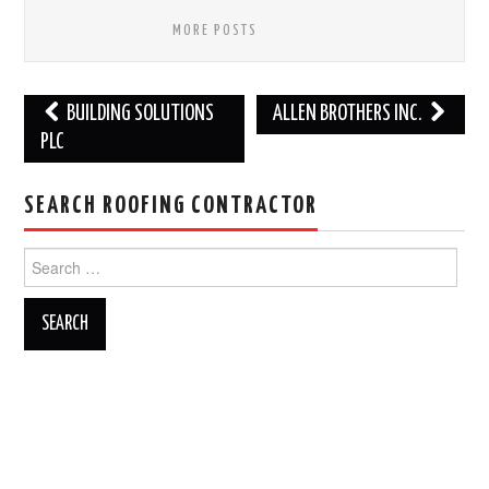
MORE POSTS
Post
BUILDING SOLUTIONS
ALLEN BROTHERS INC.
navigation
PLC
SEARCH ROOFING CONTRACTOR
Search
for: