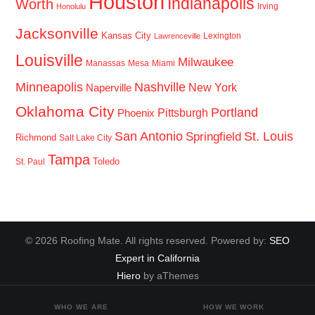
Houston
Indianapolis
Worth
Irving
Honolulu
Jacksonville
Kansas City
Lexington
Lawrenceville
Louisville
Milwaukee
Manassas
Mesa
Miami
Minneapolis
Nashville
New York
Naperville
Oklahoma City
Portland
Pittsburgh
Phoenix
San Antonio
St. Louis
Springfield
Richmond
Salt Lake City
Tampa
Toledo
St. Paul
© 2026 Roofing Mate. All rights reserved. Powered by:
SEO
Expert in California
Hiero
by aThemes
WHO WE ARE
HOW WE WORK