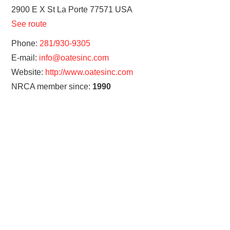
2900 E X St
La Porte
77571
USA
See route
Phone:
281/930-9305
E-mail:
info@oatesinc.com
Website:
http://www.oatesinc.com
NRCA member since:
1990