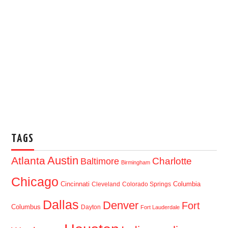
TAGS
Austin
Atlanta
Baltimore
Charlotte
Birmingham
Chicago
Cincinnati
Columbia
Cleveland
Colorado Springs
Dallas
Denver
Fort
Columbus
Dayton
Fort Lauderdale