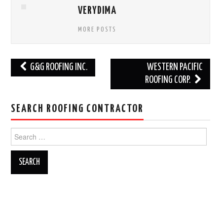
VERYDIMA
MORE POSTS
Post
G&G ROOFING INC.
WESTERN PACIFIC
navigation
ROOFING CORP.
SEARCH ROOFING CONTRACTOR
Search
for: