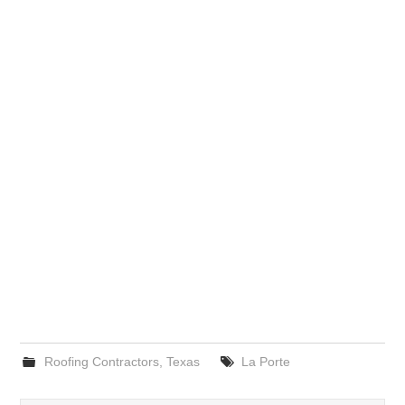
Roofing Contractors
,
Texas
La Porte