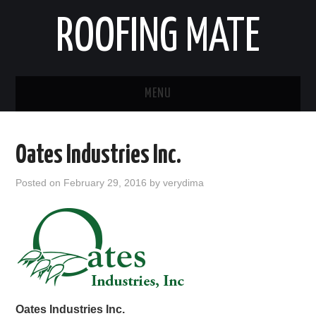
ROOFING MATE
MENU
ROOFING CONTRACTORS
Oates Industries Inc.
STATES
Posted on
February 29, 2016
by
verydima
POPULAR CITIES
HOME
ABOUT US
CONTACT
Oates Industries Inc.