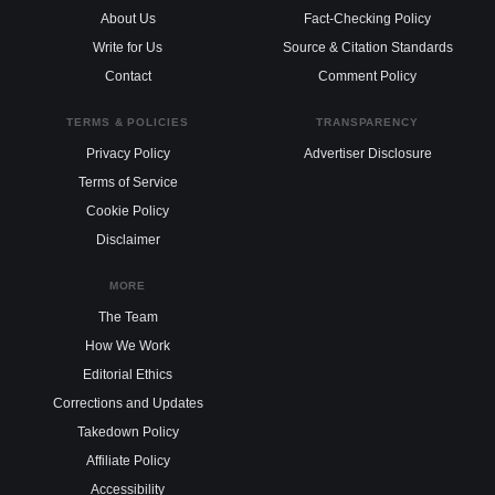
About Us
Fact-Checking Policy
Write for Us
Source & Citation Standards
Contact
Comment Policy
TERMS & POLICIES
TRANSPARENCY
Privacy Policy
Advertiser Disclosure
Terms of Service
Cookie Policy
Disclaimer
MORE
The Team
How We Work
Editorial Ethics
Corrections and Updates
Takedown Policy
Affiliate Policy
Accessibility