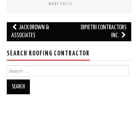
MORE POSTS
Post
JACK BROWN &
DIPIETRI CONTRACTORS
navigation
ASSOCIATES
INC.
SEARCH ROOFING CONTRACTOR
Search
for: