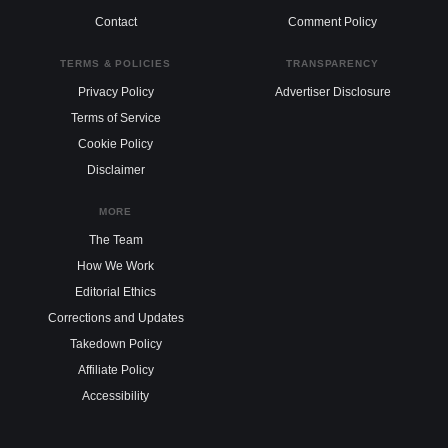
Contact
Comment Policy
TERMS & POLICIES
TRANSPARENCY
Privacy Policy
Advertiser Disclosure
Terms of Service
Cookie Policy
Disclaimer
MORE
The Team
How We Work
Editorial Ethics
Corrections and Updates
Takedown Policy
Affiliate Policy
Accessibility