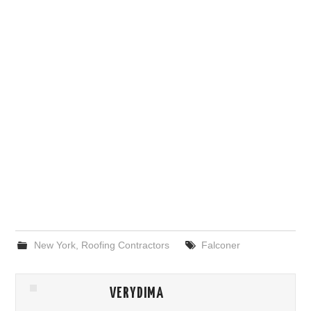
New York
,
Roofing Contractors
Falconer
VERYDIMA