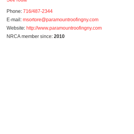
Phone:
716/487-2344
E-mail:
msortore@paramountroofingny.com
Website:
http://www.paramountroofingny.com
NRCA member since:
2010