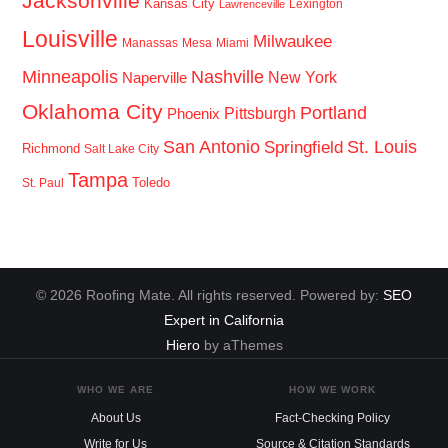
Jacksonville
Kansas City
Lexington
Lawrenceville
Louisville
Milwaukee
Manassas
Mesa
Miami
Minneapolis
Nashville
New York
Naperville
Oklahoma City
Portland
Pittsburgh
Phoenix
San Antonio
St. Louis
Springfield
Richmond
Salt Lake City
Tampa
Toledo
St. Paul
© 2026 Roofing Mate. All rights reserved. Powered by:
SEO
Expert in California
Hiero
by aThemes
WHO WE ARE
HOW WE WORK
About Us
Fact-Checking Policy
Write for Us
Source & Citation Standards