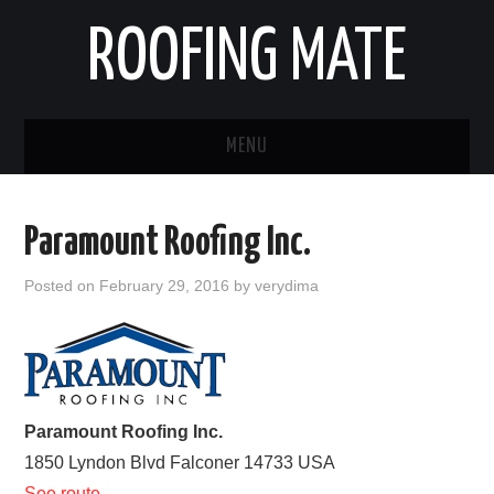
ROOFING MATE
MENU
ROOFING CONTRACTORS
Paramount Roofing Inc.
STATES
Posted on
February 29, 2016
by
verydima
POPULAR CITIES
HOME
ABOUT US
Paramount Roofing Inc.
1850 Lyndon Blvd
Falconer
14733
USA
CONTACT
See route