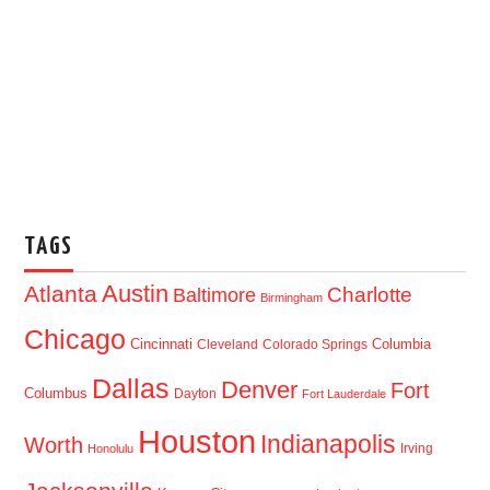
TAGS
Austin
Atlanta
Baltimore
Charlotte
Birmingham
Chicago
Cincinnati
Columbia
Cleveland
Colorado Springs
Dallas
Denver
Fort
Columbus
Dayton
Fort Lauderdale
Houston
Indianapolis
Worth
Irving
Honolulu