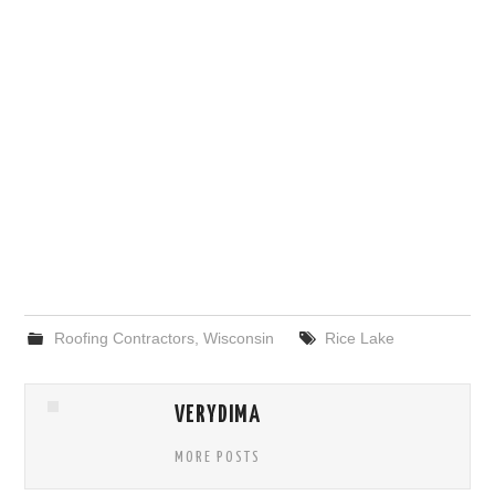
Roofing Contractors
,
Wisconsin
Rice Lake
VERYDIMA
MORE POSTS