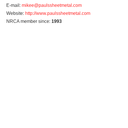
E-mail:
mikee@paulssheetmetal.com
Website:
http://www.paulssheetmetal.com
NRCA member since:
1993