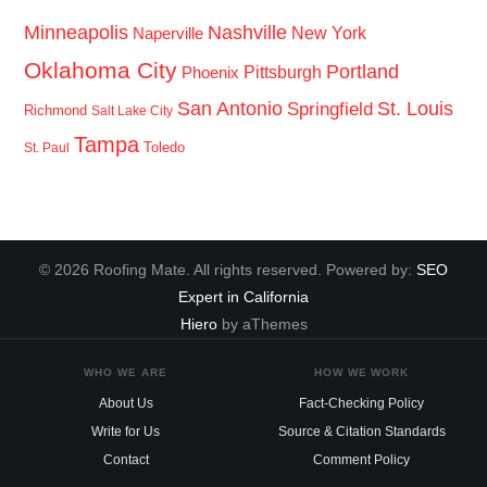
Minneapolis
Nashville
New York
Naperville
Oklahoma City
Portland
Pittsburgh
Phoenix
San Antonio
St. Louis
Springfield
Richmond
Salt Lake City
Tampa
Toledo
St. Paul
© 2026 Roofing Mate. All rights reserved. Powered by:
SEO
Expert in California
Hiero
by aThemes
WHO WE ARE
HOW WE WORK
About Us
Fact-Checking Policy
Write for Us
Source & Citation Standards
Contact
Comment Policy