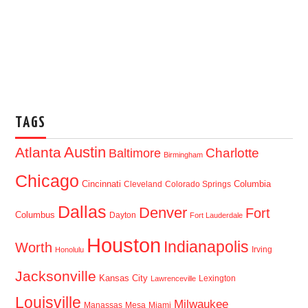
TAGS
Austin
Atlanta
Baltimore
Charlotte
Birmingham
Chicago
Cincinnati
Columbia
Cleveland
Colorado Springs
Dallas
Denver
Fort
Columbus
Dayton
Fort Lauderdale
Houston
Indianapolis
Worth
Irving
Honolulu
Jacksonville
Kansas City
Lexington
Lawrenceville
Louisville
Milwaukee
Manassas
Mesa
Miami