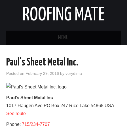
ROOFING MATE
MENU
ROOFING CONTRACTORS
Paul’s Sheet Metal Inc.
STATES
Posted on
February 29, 2016
by
verydima
POPULAR CITIES
HOME
Paul’s Sheet Metal Inc.
1017 Haugen Ave PO Box 247
Rice Lake
54868
USA
ABOUT US
See route
CONTACT
Phone:
715/234-7707