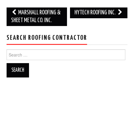
Post
MARSHALL ROOFING &
HYTECH ROOFING INC.
navigation
SHEET METAL CO. INC.
SEARCH ROOFING CONTRACTOR
Search
for: