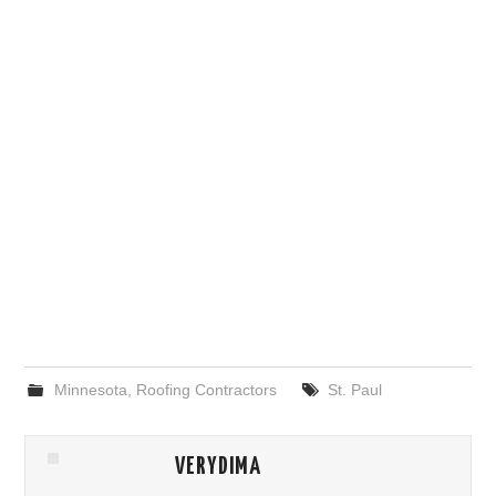
Minnesota
,
Roofing Contractors
St. Paul
VERYDIMA