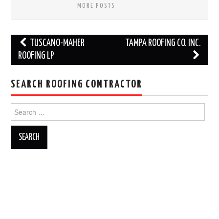
MORE POSTS
Post
TUSCANO-MAHER
TAMPA ROOFING CO. INC.
navigation
ROOFING LP
SEARCH ROOFING CONTRACTOR
Search
for: