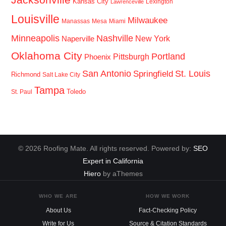
Kansas City
Lexington
Lawrenceville
Louisville
Milwaukee
Manassas
Mesa
Miami
Minneapolis
Nashville
New York
Naperville
Oklahoma City
Portland
Pittsburgh
Phoenix
San Antonio
St. Louis
Springfield
Richmond
Salt Lake City
Tampa
Toledo
St. Paul
© 2026 Roofing Mate. All rights reserved. Powered by:
SEO
Expert in California
Hiero
by aThemes
WHO WE ARE
HOW WE WORK
About Us
Fact-Checking Policy
Write for Us
Source & Citation Standards