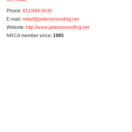
Phone:
651/488-5630
E-mail:
mikef@petersonroofing.net
Website:
http://www.petersonroofing.net
NRCA member since:
1985