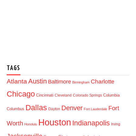
TAGS
Austin
Atlanta
Baltimore
Charlotte
Birmingham
Chicago
Cincinnati
Columbia
Cleveland
Colorado Springs
Dallas
Denver
Fort
Columbus
Dayton
Fort Lauderdale
Houston
Indianapolis
Worth
Irving
Honolulu
Jacksonville