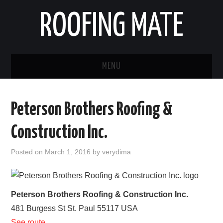
ROOFING MATE
MENU
ROOFING CONTRACTORS
Peterson Brothers Roofing &
STATES
Construction Inc.
POPULAR CITIES
Posted on
March 1, 2016
by
verydima
HOME
ABOUT US
Peterson Brothers Roofing & Construction Inc.
481 Burgess St
St. Paul
55117
USA
CONTACT
See route