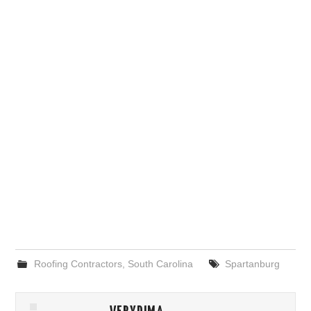
Roofing Contractors
,
South Carolina
Spartanburg