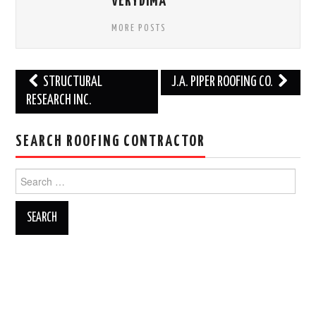
VERYDIMA
MORE POSTS
Post
STRUCTURAL
J.A. PIPER ROOFING CO.
navigation
RESEARCH INC.
SEARCH ROOFING CONTRACTOR
Search
for: