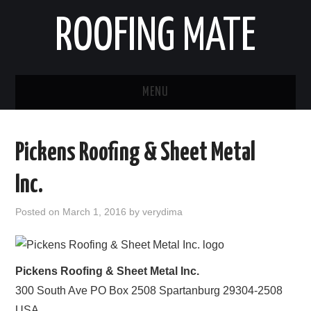
ROOFING MATE
MENU
ROOFING CONTRACTORS
Pickens Roofing & Sheet Metal
STATES
Inc.
POPULAR CITIES
Posted on
March 1, 2016
by
verydima
HOME
ABOUT US
Pickens Roofing & Sheet Metal Inc.
300 South Ave PO Box 2508
Spartanburg
29304-2508
CONTACT
USA