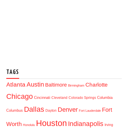
TAGS
Austin
Atlanta
Baltimore
Charlotte
Birmingham
Chicago
Cincinnati
Columbia
Cleveland
Colorado Springs
Dallas
Denver
Fort
Columbus
Dayton
Fort Lauderdale
Houston
Indianapolis
Worth
Irving
Honolulu