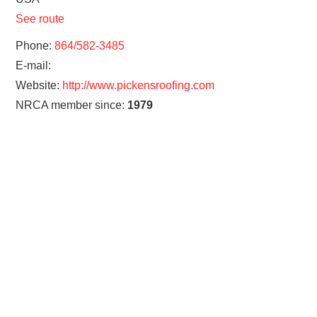
See route
Phone:
864/582-3485
E-mail:
Website:
http://www.pickensroofing.com
NRCA member since:
1979