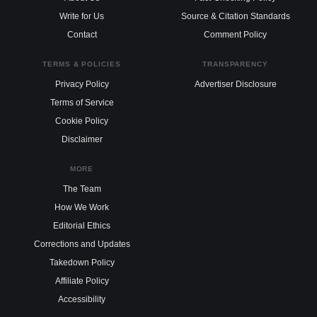
Write for Us
Source & Citation Standards
Contact
Comment Policy
TERMS & POLICIES
TRANSPARENCY
Privacy Policy
Advertiser Disclosure
Terms of Service
Cookie Policy
Disclaimer
MORE
The Team
How We Work
Editorial Ethics
Corrections and Updates
Takedown Policy
Affiliate Policy
Accessibility