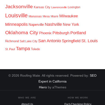
Jacksonville
Kansas City
Lexington
Lawrenceville
Louisville
Milwaukee
Manassas
Mesa
Miami
Minneapolis
Nashville
New York
Naperville
Oklahoma City
Portland
Pittsburgh
Phoenix
San Antonio
St. Louis
Springfield
Richmond
Salt Lake City
Tampa
Toledo
St. Paul
© 2026 Roofing Mate. All rights reserved. Powered by:
SEO
Expert in California
Hiero
by aThemes
WHO WE ARE
HOW WE WORK
About Us
Fact-Checking Policy