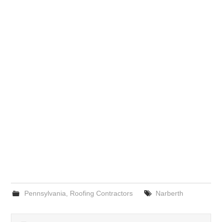
Pennsylvania
,
Roofing Contractors
Narberth