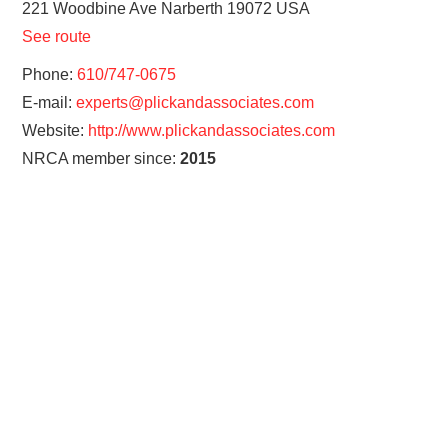
221 Woodbine Ave
Narberth
19072
USA
See route
Phone:
610/747-0675
E-mail:
experts@plickandassociates.com
Website:
http://www.plickandassociates.com
NRCA member since:
2015