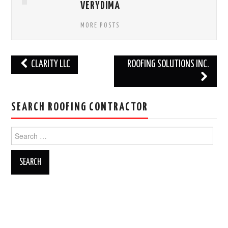
VERYDIMA
MORE POSTS
Post
CLARITY LLC
ROOFING SOLUTIONS INC.
navigation
SEARCH ROOFING CONTRACTOR
Search
for: