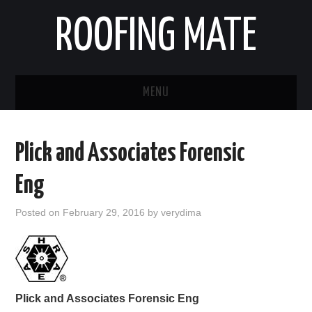
ROOFING MATE
MENU
ROOFING CONTRACTORS
Plick and Associates Forensic
STATES
Eng
POPULAR CITIES
Posted on
February 29, 2016
by
verydima
HOME
ABOUT US
Plick and Associates Forensic Eng
CONTACT