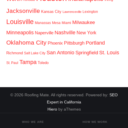
Jacksonville
Kansas City
Lexington
Lawrenceville
Louisville
Milwaukee
Manassas
Mesa
Miami
Minneapolis
Nashville
New York
Naperville
Oklahoma City
Portland
Pittsburgh
Phoenix
San Antonio
St. Louis
Springfield
Richmond
Salt Lake City
Tampa
Toledo
St. Paul
© 2026 Roofing Mate. All rights reserved. Powered by:
SEO
Expert in California
Hiero
by aThemes
WHO WE ARE
HOW WE WORK