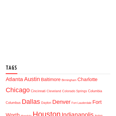
TAGS
Austin
Atlanta
Baltimore
Charlotte
Birmingham
Chicago
Cincinnati
Columbia
Cleveland
Colorado Springs
Dallas
Denver
Fort
Columbus
Dayton
Fort Lauderdale
Houston
Indianapolis
Worth
Irving
Honolulu