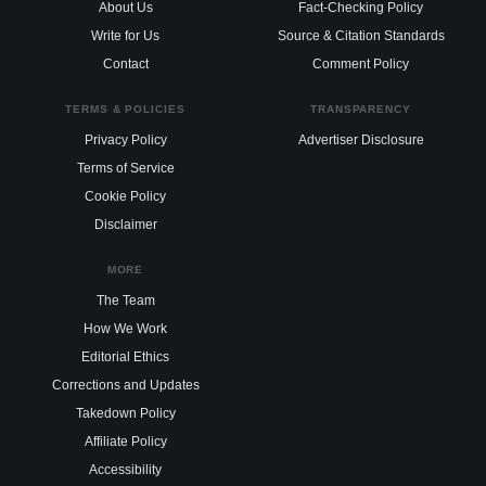
About Us
Fact-Checking Policy
Write for Us
Source & Citation Standards
Contact
Comment Policy
TERMS & POLICIES
TRANSPARENCY
Privacy Policy
Advertiser Disclosure
Terms of Service
Cookie Policy
Disclaimer
MORE
The Team
How We Work
Editorial Ethics
Corrections and Updates
Takedown Policy
Affiliate Policy
Accessibility