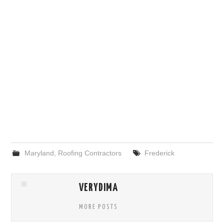
Maryland
,
Roofing Contractors
Frederick
VERYDIMA
MORE POSTS