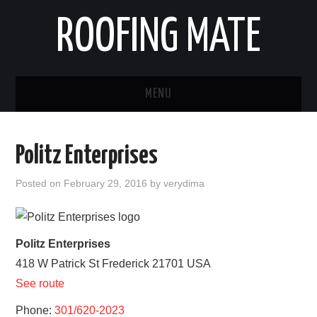
ROOFING MATE
MENU
ROOFING CONTRACTORS
Politz Enterprises
STATES
Posted on
February 29, 2016
by
verydima
POPULAR CITIES
HOME
Politz Enterprises
418 W Patrick St
Frederick
21701
USA
ABOUT US
See route
CONTACT
Phone:
301/620-2023