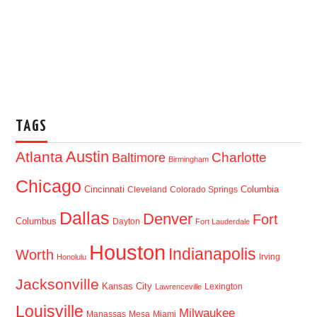
TAGS
Austin
Atlanta
Baltimore
Charlotte
Birmingham
Chicago
Cincinnati
Columbia
Cleveland
Colorado Springs
Dallas
Denver
Fort
Columbus
Dayton
Fort Lauderdale
Houston
Indianapolis
Worth
Irving
Honolulu
Jacksonville
Kansas City
Lexington
Lawrenceville
Louisville
Milwaukee
Manassas
Mesa
Miami