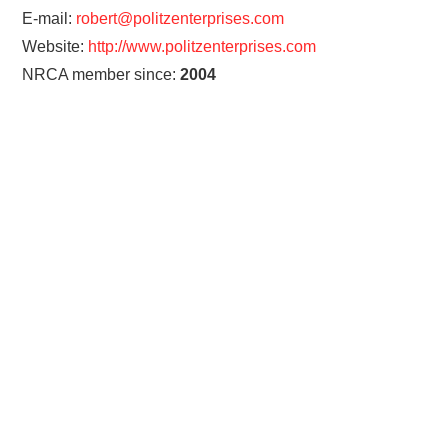
E-mail:
robert@politzenterprises.com
Website:
http://www.politzenterprises.com
NRCA member since:
2004