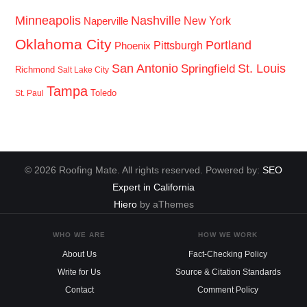
Minneapolis
Nashville
New York
Naperville
Oklahoma City
Portland
Pittsburgh
Phoenix
San Antonio
St. Louis
Springfield
Richmond
Salt Lake City
Tampa
Toledo
St. Paul
© 2026 Roofing Mate. All rights reserved. Powered by:
SEO
Expert in California
Hiero
by aThemes
WHO WE ARE
HOW WE WORK
About Us
Fact-Checking Policy
Write for Us
Source & Citation Standards
Contact
Comment Policy