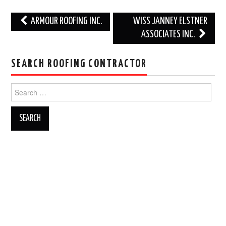
Post
ARMOUR ROOFING INC.
WISS JANNEY ELSTNER
navigation
ASSOCIATES INC.
SEARCH ROOFING CONTRACTOR
Search
for: