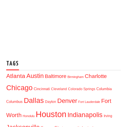
TAGS
Austin
Atlanta
Baltimore
Charlotte
Birmingham
Chicago
Cincinnati
Columbia
Cleveland
Colorado Springs
Dallas
Denver
Fort
Columbus
Dayton
Fort Lauderdale
Houston
Indianapolis
Worth
Irving
Honolulu
Jacksonville