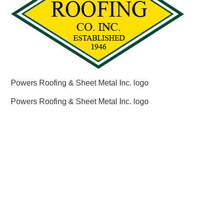
Powers Roofing & Sheet Metal Inc. logo
Powers Roofing & Sheet Metal Inc. logo