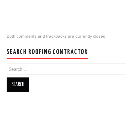
Both comments and trackbacks are currently closed.
SEARCH ROOFING CONTRACTOR
Search
for: