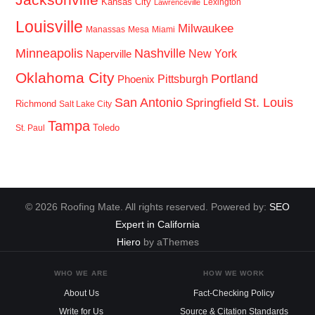
Kansas City
Lexington
Lawrenceville
Louisville
Milwaukee
Manassas
Mesa
Miami
Minneapolis
Nashville
New York
Naperville
Oklahoma City
Portland
Pittsburgh
Phoenix
San Antonio
St. Louis
Springfield
Richmond
Salt Lake City
Tampa
Toledo
St. Paul
© 2026 Roofing Mate. All rights reserved. Powered by:
SEO
Expert in California
Hiero
by aThemes
WHO WE ARE
HOW WE WORK
About Us
Fact-Checking Policy
Write for Us
Source & Citation Standards