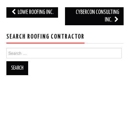
Post
LOWE ROOFING INC.
CYBERCON CONSULTING
navigation
INC.
SEARCH ROOFING CONTRACTOR
Search
for: