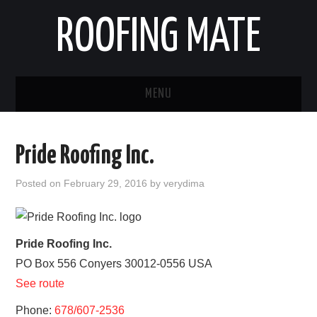
ROOFING MATE
MENU
ROOFING CONTRACTORS
Pride Roofing Inc.
STATES
Posted on
February 29, 2016
by
verydima
POPULAR CITIES
HOME
Pride Roofing Inc.
PO Box 556
Conyers
30012-0556
USA
ABOUT US
See route
CONTACT
Phone:
678/607-2536