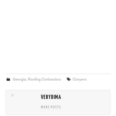
Georgia
,
Roofing Contractors
Conyers
VERYDIMA
MORE POSTS