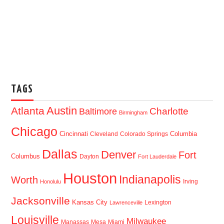
TAGS
Austin
Atlanta
Baltimore
Charlotte
Birmingham
Chicago
Cincinnati
Columbia
Cleveland
Colorado Springs
Dallas
Denver
Fort
Columbus
Dayton
Fort Lauderdale
Houston
Indianapolis
Worth
Irving
Honolulu
Jacksonville
Kansas City
Lexington
Lawrenceville
Louisville
Milwaukee
Manassas
Mesa
Miami