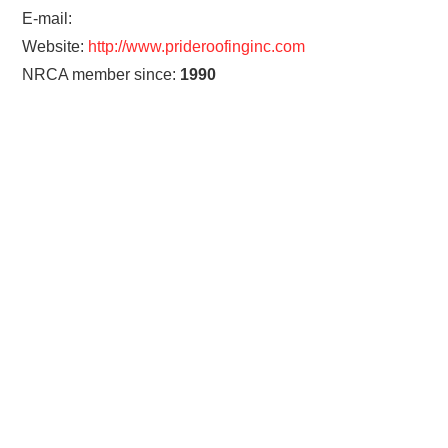
E-mail:
Website:
http://www.prideroofinginc.com
NRCA member since:
1990