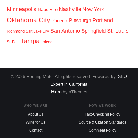
Minneapolis
Nashville
New York
Naperville
Oklahoma City
Portland
Pittsburgh
Phoenix
San Antonio
St. Louis
Springfield
Richmond
Salt Lake City
Tampa
Toledo
St. Paul
© 2026 Roofing Mate. All rights reserved. Powered by:
SEO
Expert in California
Hiero
by aThemes
WHO WE ARE
HOW WE WORK
About Us
Fact-Checking Policy
Write for Us
Source & Citation Standards
Contact
Comment Policy