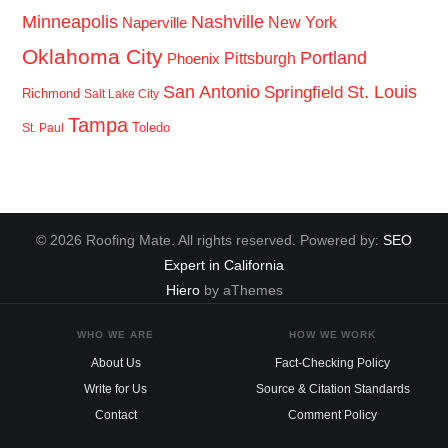
Minneapolis
Nashville
New York
Naperville
Oklahoma City
Portland
Pittsburgh
Phoenix
San Antonio
St. Louis
Springfield
Richmond
Salt Lake City
Tampa
Toledo
St. Paul
© 2026 Roofing Mate. All rights reserved. Powered by:
SEO
Expert in California
Hiero
by aThemes
WHO WE ARE
HOW WE WORK
About Us
Fact-Checking Policy
Write for Us
Source & Citation Standards
Contact
Comment Policy