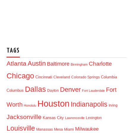
TAGS
Austin
Atlanta
Baltimore
Charlotte
Birmingham
Chicago
Cincinnati
Columbia
Cleveland
Colorado Springs
Dallas
Denver
Fort
Columbus
Dayton
Fort Lauderdale
Houston
Indianapolis
Worth
Irving
Honolulu
Jacksonville
Kansas City
Lexington
Lawrenceville
Louisville
Milwaukee
Manassas
Mesa
Miami