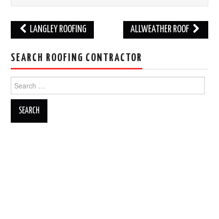
Post
LANGLEY ROOFING
ALLWEATHER ROOF
navigation
SEARCH ROOFING CONTRACTOR
Search
for: