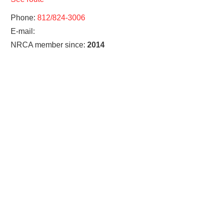
Phone:
812/824-3006
E-mail:
NRCA member since:
2014