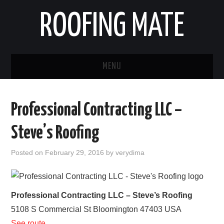
ROOFING MATE
MENU
ROOFING CONTRACTORS
Professional Contracting LLC –
STATES
Steve’s Roofing
POPULAR CITIES
Posted on
February 29, 2016
by
verydima
HOME
ABOUT US
Professional Contracting LLC – Steve’s Roofing
5108 S Commercial St
Bloomington
47403
USA
CONTACT
See route