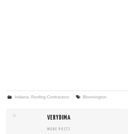
Indiana
,
Roofing Contractors
Bloomington
VERYDIMA
MORE POSTS