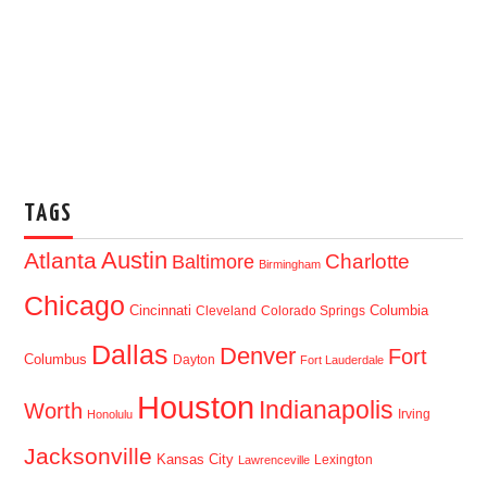
TAGS
Austin
Atlanta
Baltimore
Charlotte
Birmingham
Chicago
Cincinnati
Columbia
Cleveland
Colorado Springs
Dallas
Denver
Fort
Columbus
Dayton
Fort Lauderdale
Houston
Indianapolis
Worth
Irving
Honolulu
Jacksonville
Kansas City
Lexington
Lawrenceville