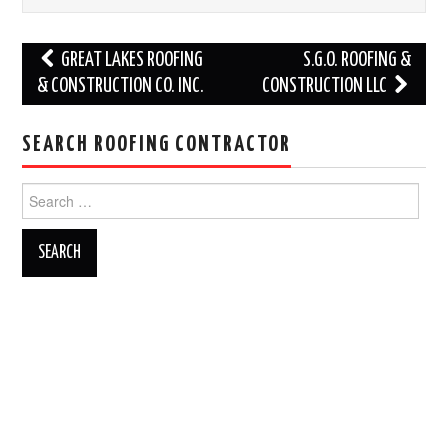
Post
GREAT LAKES ROOFING
S.G.O. ROOFING &
navigation
& CONSTRUCTION CO. INC.
CONSTRUCTION LLC
SEARCH ROOFING CONTRACTOR
Search
for: