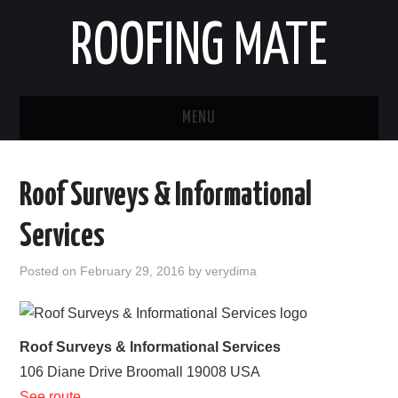
ROOFING MATE
MENU
ROOFING CONTRACTORS
Roof Surveys & Informational
STATES
Services
POPULAR CITIES
Posted on
February 29, 2016
by
verydima
HOME
ABOUT US
Roof Surveys & Informational Services
106 Diane Drive
Broomall
19008
USA
CONTACT
See route