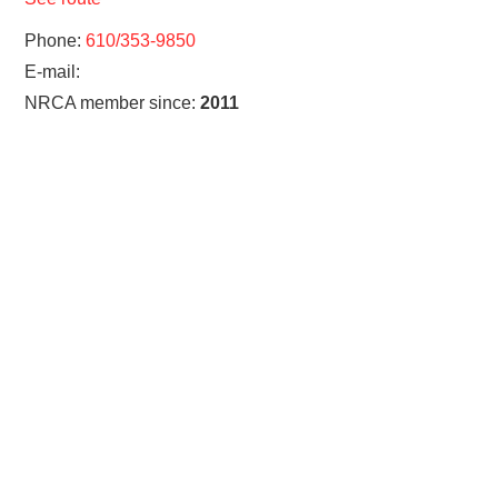
Phone:
610/353-9850
E-mail:
NRCA member since:
2011