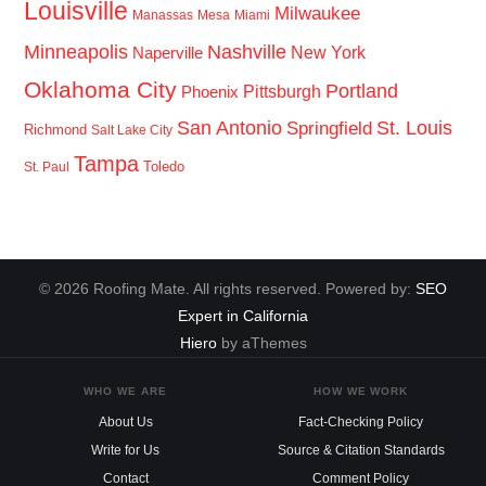
Louisville
Milwaukee
Manassas
Mesa
Miami
Minneapolis
Nashville
New York
Naperville
Oklahoma City
Portland
Pittsburgh
Phoenix
San Antonio
St. Louis
Springfield
Richmond
Salt Lake City
Tampa
Toledo
St. Paul
© 2026 Roofing Mate. All rights reserved. Powered by:
SEO
Expert in California
Hiero
by aThemes
WHO WE ARE
HOW WE WORK
About Us
Fact-Checking Policy
Write for Us
Source & Citation Standards
Contact
Comment Policy